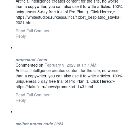
Artificial intelligence creates content for the site, no worse
than a copywriter, you can also use it to write articles. 100%
uniqueness,5-day free trial of Pro Plan :). Click Here:👉
https://whitestudios.ru/kassa/incs/1xbet_besplatno_stavka-
2021.html
Read Full Comment
Reply
promokod 1xbet
Commented on
February 9, 2023 at 1:17 AM
Artificial intelligence creates content for the site, no worse
than a copywriter, you can also use it to write articles. 100%
uniqueness,5-day free trial of Pro Plan :). Click Here:👉
https://dakelin.ru/news/promokod_143.html
Read Full Comment
Reply
melbet promo code 2023