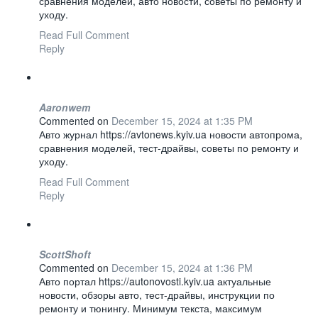
сравнения моделей, авто новости, советы по ремонту и
уходу.
Read Full Comment
Reply
Aaronwem
Commented on
December 15, 2024 at 1:35 PM
Авто журнал https://avtonews.kyiv.ua новости автопрома,
сравнения моделей, тест-драйвы, советы по ремонту и
уходу.
Read Full Comment
Reply
ScottShoft
Commented on
December 15, 2024 at 1:36 PM
Авто портал https://autonovosti.kyiv.ua актуальные
новости, обзоры авто, тест-драйвы, инструкции по
ремонту и тюнингу. Минимум текста, максимум