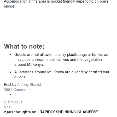
Accomodation in the area is pocket friendly depending on one’s
budget.
What to note;
Guests are not allowed to carry plastic bags or bottles as
they pose a threat to animal lives and the vegetation
around Mt.Kenya.
All activities around Mt. Kenya are guided by certified tour
guides .
Post by
Antony Shavel
2681 Comments
Previous
Next
2,681 thoughts on “
RAPIDLY SHRINKING GLACIERS
”