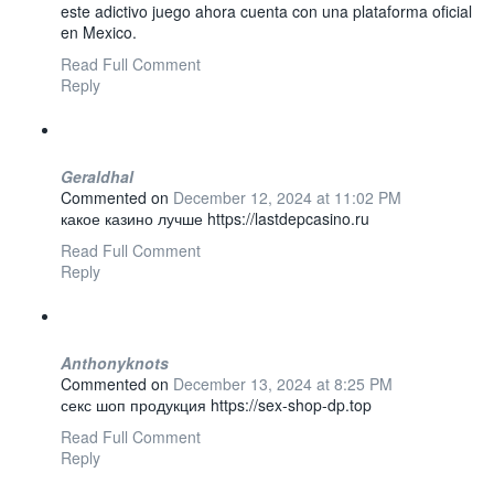
este adictivo juego ahora cuenta con una plataforma oficial
en Mexico.
Read Full Comment
Reply
Geraldhal
Commented on
December 12, 2024 at 11:02 PM
какое казино лучше https://lastdepcasino.ru
Read Full Comment
Reply
Anthonyknots
Commented on
December 13, 2024 at 8:25 PM
секс шоп продукция https://sex-shop-dp.top
Read Full Comment
Reply