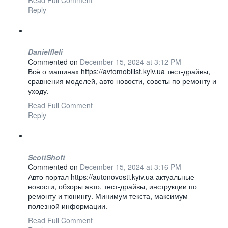
Read Full Comment
Reply
Danielfleli
Commented on
December 15, 2024 at 3:12 PM
Всё о машинах https://avtomobilist.kyiv.ua тест-драйвы,
сравнения моделей, авто новости, советы по ремонту и
уходу.
Read Full Comment
Reply
ScottShoft
Commented on
December 15, 2024 at 3:16 PM
Авто портал https://autonovosti.kyiv.ua актуальные
новости, обзоры авто, тест-драйвы, инструкции по
ремонту и тюнингу. Минимум текста, максимум
полезной информации.
Read Full Comment