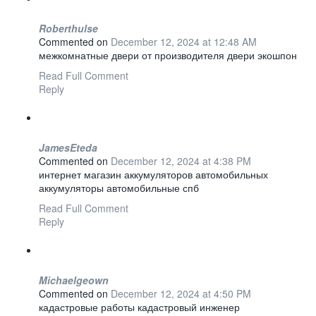
Roberthulse
Commented on
December 12, 2024 at 12:48 AM
межкомнатные двери от производителя двери экошпон
Read Full Comment
Reply
JamesEteda
Commented on
December 12, 2024 at 4:38 PM
интернет магазин аккумуляторов автомобильных
аккумуляторы автомобильные спб
Read Full Comment
Reply
Michaelgeown
Commented on
December 12, 2024 at 4:50 PM
кадастровые работы кадастровый инженер