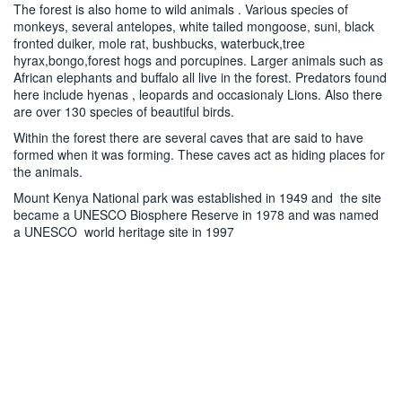
The forest is also home to wild animals . Various species of
monkeys, several antelopes, white tailed mongoose, suni, black
fronted duiker, mole rat, bushbucks, waterbuck,tree
hyrax,bongo,forest hogs and porcupines. Larger animals such as
African elephants and buffalo all live in the forest. Predators found
here include hyenas , leopards and occasionaly Lions. Also there
are over 130 species of beautiful birds.
Within the forest there are several caves that are said to have
formed when it was forming. These caves act as hiding places for
the animals.
Mount Kenya National park was established in 1949 and the site
became a UNESCO Biosphere Reserve in 1978 and was named
a UNESCO world heritage site in 1997