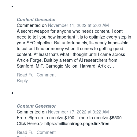
Content Generator
Commented on
November 11, 2022 at 5:02 AM
A secret weapon for anyone who needs content. I dont
need to tell you how important it is to optimize every step in
your SEO pipeline. But unfortunately, its nearly impossible
to cut out time or money when it comes to getting good
content. At least thats what I thought until I came across
Article Forge. Built by a team of AI researchers from
Stanford, MIT, Carnegie Mellon, Harvard, Article…
Read Full Comment
Reply
Content Generator
Commented on
November 17, 2022 at 3:22 AM
Free. Sign up to receive $100, Trade to receive $5500.
Click Here:👉 https://millionairego.page.link/free
Read Full Comment