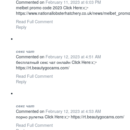
Commented on
February 11, 2023 at 6:03 PM
melbet promo code 2023 Click Here:👉
https://www.nationallobsterhatchery.co.uk/news/melbet_prom
Read Full Comment
Reply
секс чат
Commented on
February 12, 2023 at 4:51 AM
бесплатный секс чат онлайн Click Here:👉
https://rt.beautygocams.com/
Read Full Comment
Reply
секс чат
Commented on
February 12, 2023 at 4:53 AM
порно рулетка Click Here:👉 https://rt.beautygocams.com/
Read Full Comment