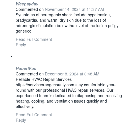
Weepayday
Commented on
November 14, 2024 at 11:37 AM
Symptoms of neurogenic shock include hypotension,
bradycardia, and warm, dry skin due to the loss of
adrenergic stimulation below the level of the lesion priligy
generico
Read Full Comment
Reply
HubertFus
Commented on
December 8, 2024 at 6:48 AM
Reliable HVAC Repair Services
https://serviceorangecounty.com stay comfortable year-
round with our professional HVAC repair services. Our
experienced team is dedicated to diagnosing and resolving
heating, cooling, and ventilation issues quickly and
effectively.
Read Full Comment
Reply