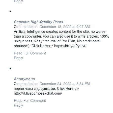
Reply
Generate High-Quality Posts
Commented on
December 18, 2022 at 9:07 AM
Artificial intelligence creates content for the site, no worse
than a copywriter, you can also use it to write articles. 100%
uniqueness,7-day free trial of Pro Plan, No credit card
required:). Click Here:👉 https://bit.ly/3Py2Iv6
Read Full Comment
Reply
Anonymous
Commented on
December 24, 2022 at 8:34 PM
порно чаты с девушками. Click Here:👉
http://rt.livepornosexchat.com/
Read Full Comment
Reply