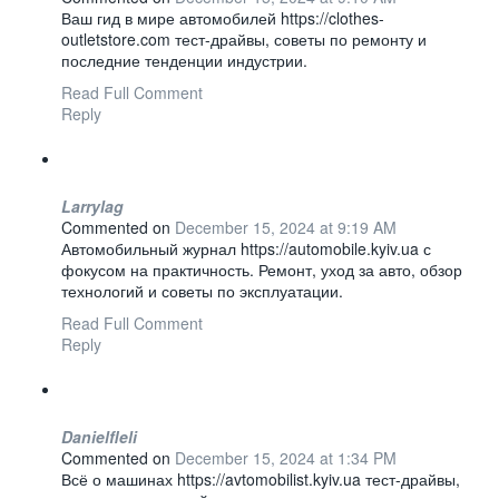
Ваш гид в мире автомобилей https://clothes-
outletstore.com тест-драйвы, советы по ремонту и
последние тенденции индустрии.
Read Full Comment
Reply
Larrylag
Commented on
December 15, 2024 at 9:19 AM
Автомобильный журнал https://automobile.kyiv.ua с
фокусом на практичность. Ремонт, уход за авто, обзор
технологий и советы по эксплуатации.
Read Full Comment
Reply
Danielfleli
Commented on
December 15, 2024 at 1:34 PM
Всё о машинах https://avtomobilist.kyiv.ua тест-драйвы,