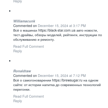
Reply
Williamacunk
Commented on
December 15, 2024 at 3:17 PM
Всё о машинах https://black-star.com.ua авто новости,
тест-драйвы, обзоры моделей, рейтинги, инструкции по
обслуживанию и ремонту.
Read Full Comment
Reply
Ronaldtaw
Commented on
December 15, 2024 at 7:12 PM
Всё о самогоноварении https://brewsugar.ru на одном
сайте: от истории напитка до современных технологий
перегонки.
Read Full Comment
Reply