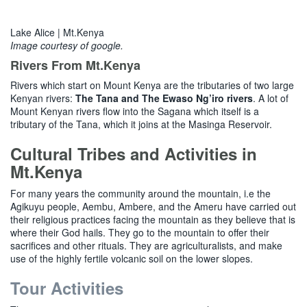
Lake Alice | Mt.Kenya
Image courtesy of google.
Rivers From Mt.Kenya
Rivers which start on Mount Kenya are the tributaries of two large
Kenyan rivers:
The Tana and The Ewaso Ng’iro rivers
. A lot of
Mount Kenyan rivers flow into the Sagana which itself is a
tributary of the Tana, which it joins at the Masinga Reservoir.
Cultural Tribes and Activities in
Mt.Kenya
For many years the community around the mountain, i.e the
Agikuyu people, Aembu, Ambere, and the Ameru have carried out
their religious practices facing the mountain as they believe that is
where their God hails. They go to the mountain to offer their
sacrifices and other rituals. They are agriculturalists, and make
use of the highly fertile volcanic soil on the lower slopes.
Tour Activities