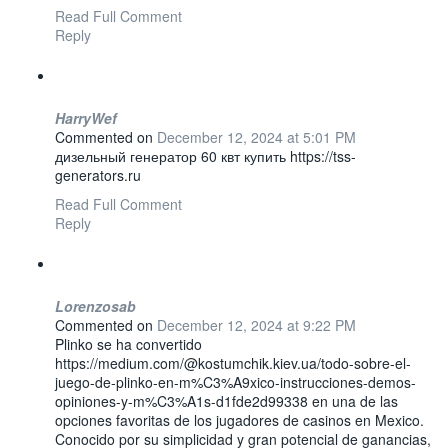
Read Full Comment
Reply
HarryWef
Commented on
December 12, 2024 at 5:01 PM
дизельный генератор 60 квт купить https://tss-
generators.ru
Read Full Comment
Reply
Lorenzosab
Commented on
December 12, 2024 at 9:22 PM
Plinko se ha convertido
https://medium.com/@kostumchik.kiev.ua/todo-sobre-el-
juego-de-plinko-en-m%C3%A9xico-instrucciones-demos-
opiniones-y-m%C3%A1s-d1fde2d99338 en una de las
opciones favoritas de los jugadores de casinos en Mexico.
Conocido por su simplicidad y gran potencial de ganancias,