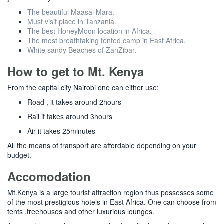
The beautiful Maasai Mara.
Must visit place in Tanzania.
The best HoneyMoon location in Africa.
The most breathtaking tented camp in East Africa.
White sandy Beaches of ZanZibar.
How to get to Mt. Kenya
From the capital city Nairobi one can either use:
Road , it takes around 2hours
Rail it takes around 3hours
Air it takes 25minutes
All the means of transport are affordable depending on your
budget.
Accomodation
Mt.Kenya is a large tourist attraction region thus possesses some
of the most prestigious hotels in East Africa. One can choose from
tents ,treehouses and other luxurious lounges.