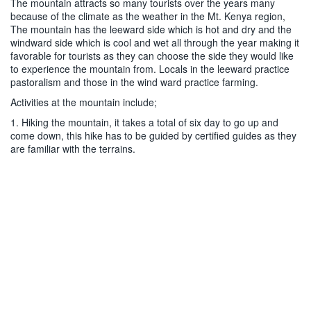
The mountain attracts so many tourists over the years many
because of the climate as the weather in the Mt. Kenya region,
The mountain has the leeward side which is hot and dry and the
windward side which is cool and wet all through the year making it
favorable for tourists as they can choose the side they would like
to experience the mountain from. Locals in the leeward practice
pastoralism and those in the wind ward practice farming.
Activities at the mountain include;
1. Hiking the mountain, it takes a total of six day to go up and
come down, this hike has to be guided by certified guides as they
are familiar with the terrains.