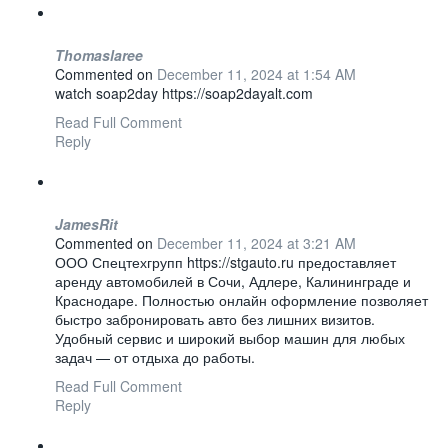
Thomaslaree
Commented on
December 11, 2024 at 1:54 AM
watch soap2day https://soap2dayalt.com
Read Full Comment
Reply
JamesRit
Commented on
December 11, 2024 at 3:21 AM
ООО Спецтехгрупп https://stgauto.ru предоставляет
аренду автомобилей в Сочи, Адлере, Калининграде и
Краснодаре. Полностью онлайн оформление позволяет
быстро забронировать авто без лишних визитов.
Удобный сервис и широкий выбор машин для любых
задач — от отдыха до работы.
Read Full Comment
Reply