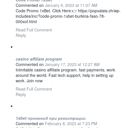
Commented on
January 9, 2023 at 11:07 AM
Code Promo 1xBet. Click Here:👉 https://popvalais.ch/wp-
includes/inc/?code-promo-1xbet-burkina-faso-78-
000xof.html
Read Full Comment
Reply
casino affiliate program
Commented on
January 17, 2023 at 12:27 AM
Inimitable casino affiliate program. fast payments, work
around the world. Fast tech support, help in setting up
work. Join now
Read Full Comment
Reply
1xbet промокод при регистрации
Commented on
February 8, 2023 at 7:23 PM