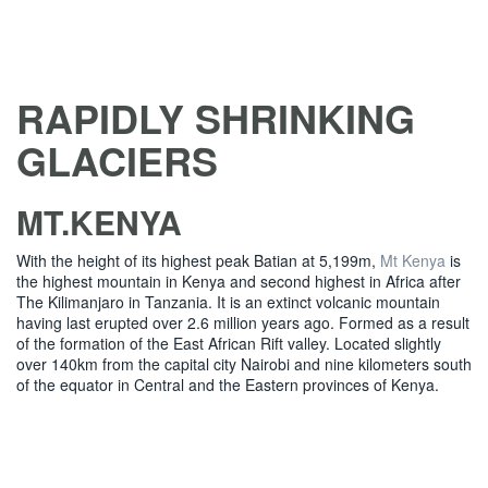
RAPIDLY SHRINKING
GLACIERS
MT.KENYA
With the height of its highest peak Batian at 5,199m,
Mt Kenya
is
the highest mountain in Kenya and second highest in Africa after
The Kilimanjaro in Tanzania. It is an extinct volcanic mountain
having last erupted over 2.6 million years ago. Formed as a result
of the formation of the East African Rift valley. Located slightly
over 140km from the capital city Nairobi and nine kilometers south
of the equator in Central and the Eastern provinces of Kenya.