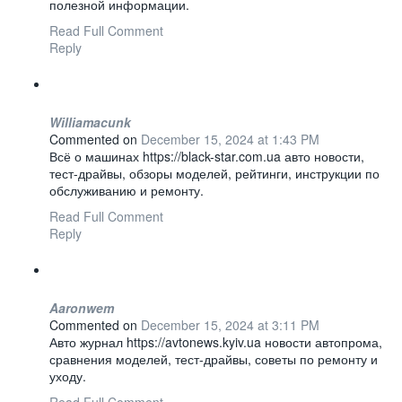
полезной информации.
Read Full Comment
Reply
Williamacunk
Commented on
December 15, 2024 at 1:43 PM
Всё о машинах https://black-star.com.ua авто новости,
тест-драйвы, обзоры моделей, рейтинги, инструкции по
обслуживанию и ремонту.
Read Full Comment
Reply
Aaronwem
Commented on
December 15, 2024 at 3:11 PM
Авто журнал https://avtonews.kyiv.ua новости автопрома,
сравнения моделей, тест-драйвы, советы по ремонту и
уходу.