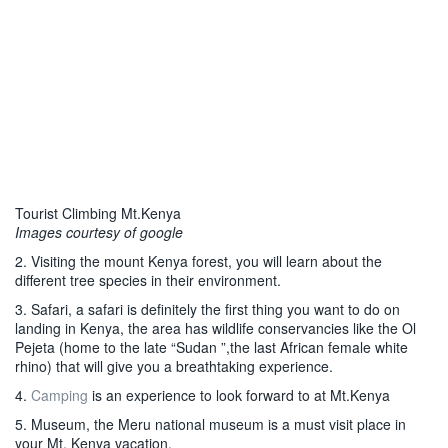
Tourist Climbing Mt.Kenya
Images courtesy of google
2. Visiting the mount Kenya forest, you will learn about the
different tree species in their environment.
3. Safari, a safari is definitely the first thing you want to do on
landing in Kenya, the area has wildlife conservancies like the Ol
Pejeta (home to the late “Sudan ”,the last African female white
rhino) that will give you a breathtaking experience.
4.
Camping
is an experience to look forward to at Mt.Kenya
5. Museum, the Meru national museum is a must visit place in
your Mt. Kenya vacation.