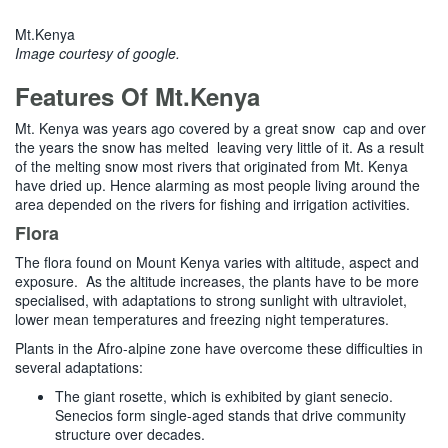
Mt.Kenya
Image courtesy of google.
Features Of Mt.Kenya
Mt. Kenya was years ago covered by a great snow cap and over
the years the snow has melted leaving very little of it. As a result
of the melting snow most rivers that originated from Mt. Kenya
have dried up. Hence alarming as most people living around the
area depended on the rivers for fishing and irrigation activities.
Flora
The flora found on Mount Kenya varies with altitude, aspect and
exposure. As the altitude increases, the plants have to be more
specialised, with adaptations to strong sunlight with ultraviolet,
lower mean temperatures and freezing night temperatures.
Plants in the Afro-alpine zone have overcome these difficulties in
several adaptations:
The giant rosette, which is exhibited by giant senecio.
Senecios form single-aged stands that drive community
structure over decades.