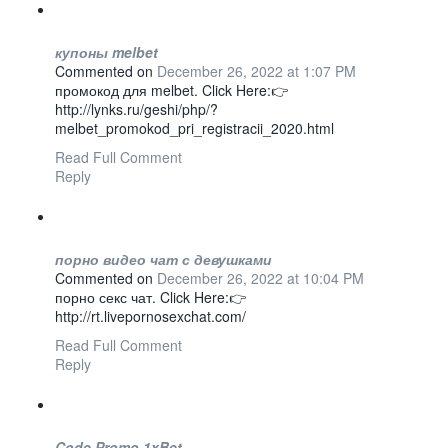
купоны melbet
Commented on
December 26, 2022 at 1:07 PM
промокод для melbet. Click Here:👉
http://lynks.ru/geshi/php/?
melbet_promokod_pri_registracii_2020.html
Read Full Comment
Reply
порно видео чат с девушками
Commented on
December 26, 2022 at 10:04 PM
порно секс чат. Click Here:👉
http://rt.livepornosexchat.com/
Read Full Comment
Reply
Code Promo 1xBet