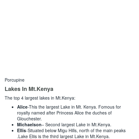
Porcupine
Lakes In Mt.Kenya
The top 4 largest lakes in Mt.Kenya:
Alice
-This the largest Lake in Mt. Kenya. Fomous for
royalty named after Princess Alice the duches of
Glouchester.
Michaelson
– Second largest Lake in Mt.Kenya.
Ellis
-Situated below Migu Hills, north of the main peaks
.Lake Eliis is the third largest Lake in Mt.Kenya.