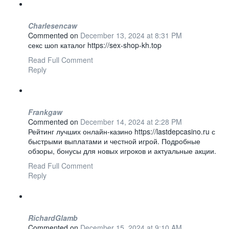
Charlesencaw
Commented on
December 13, 2024 at 8:31 PM
секс шоп каталог https://sex-shop-kh.top
Read Full Comment
Reply
Frankgaw
Commented on
December 14, 2024 at 2:28 PM
Рейтинг лучших онлайн-казино https://lastdepcasino.ru с
быстрыми выплатами и честной игрой. Подробные
обзоры, бонусы для новых игроков и актуальные акции.
Read Full Comment
Reply
RichardGlamb
Commented on
December 15, 2024 at 9:10 AM