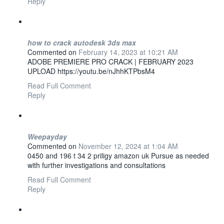
Reply
how to crack autodesk 3ds max
Commented on
February 14, 2023 at 10:21 AM
ADOBE PREMIERE PRO CRACK | FEBRUARY 2023
UPLOAD https://youtu.be/nJhhKTPbsM4
Read Full Comment
Reply
Weepayday
Commented on
November 12, 2024 at 1:04 AM
0450 and 196 t 34 2 priligy amazon uk Pursue as needed
with further investigations and consultations
Read Full Comment
Reply