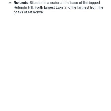
Rutundu
-Situated in a crater at the base of flat-topped
Rutundu Hill. Forth largest Lake and the farthest from the
peaks of Mt.Kenya.