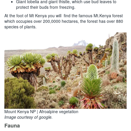
Giant lobelia and giant thistle, which use bud leaves to
protect their buds from freezing.
At the foot of Mt Kenya you will find the famous Mt.Kenya forest
which occupies over 200,0000 hectares, the forest has over 880
species of plants.
Mount Kenya NP | Afroalpine vegetation
Image courtesy of google.
Fauna