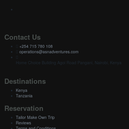
Contact Us
+254 715 780 108
operations@asnadventures.com
Home Choice Building Agoi Road Pangani, Nairobi, Kenya
Destinations
Kenya
Tanzania
Reservation
Tailor Make Own Trip
Reviews
Terms and Conditions