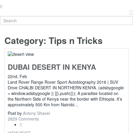
Category:
Tips n Tricks
DUBAI DESERT IN KENYA
22nd, Feb
Land Rover Range Rover Sport Autobiography 2016 | SUV
Drive CHALBI DESERT IN NORTHERN KENYA. (adsbygoogle
= window.adsbygoogle || []).push({}); A paradise located on
the Northern Side of Kenya near the border with Ethiopia. It’s
approximately 500 Km from Nairobi…
Post by
Antony Shavel
2829 Comments