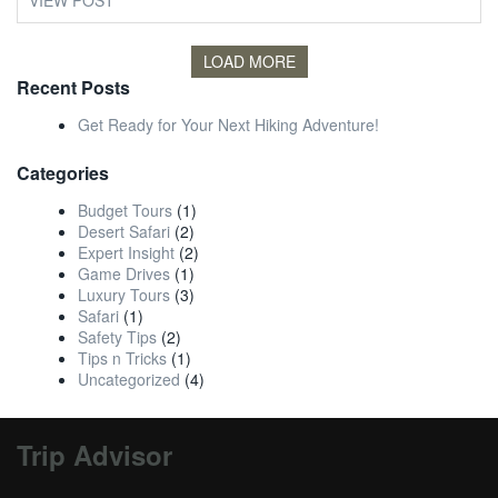
VIEW POST
LOAD MORE
Recent Posts
Get Ready for Your Next Hiking Adventure!
Categories
Budget Tours
(1)
Desert Safari
(2)
Expert Insight
(2)
Game Drives
(1)
Luxury Tours
(3)
Safari
(1)
Safety Tips
(2)
Tips n Tricks
(1)
Uncategorized
(4)
Trip Advisor