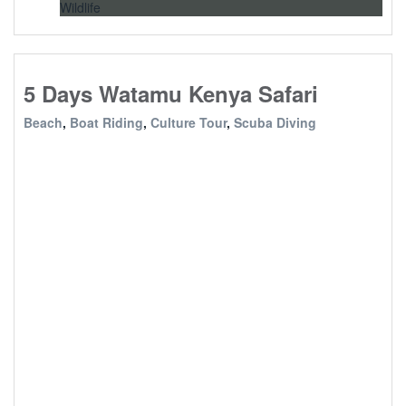
Wildlife
5 Days Watamu Kenya Safari
Beach
,
Boat Riding
,
Culture Tour
,
Scuba Diving