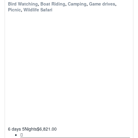
Bird Watching
,
Boat Riding
,
Camping
,
Game drives
,
Picnic
,
Wildlife Safari
6 days 5Nights
$
6,821.00