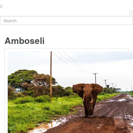
Amboseli