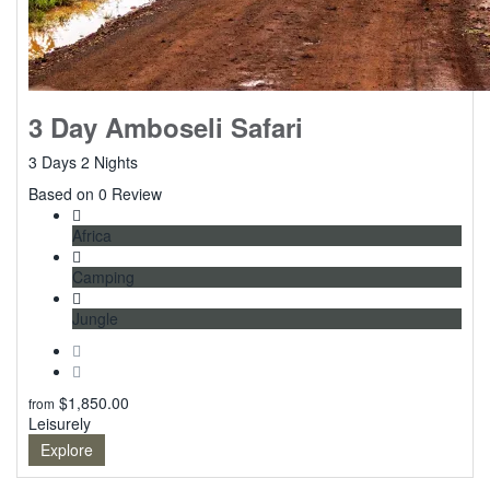
3 Day Amboseli Safari
3 Days 2 Nights
0
Based on 0 Review
Africa
Camping
Jungle
$
1,850.00
from
Leisurely
Explore