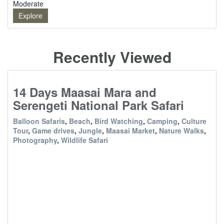
Moderate
Explore
Recently Viewed
14 Days Maasai Mara and
Serengeti National Park Safari
Balloon Safaris
,
Beach
,
Bird Watching
,
Camping
,
Culture
Tour
,
Game drives
,
Jungle
,
Maasai Market
,
Nature Walks
,
Photography
,
Wildlife Safari