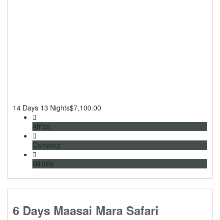
14 Days 13 Nights
$
7,100.00
Africa
Camping
Wildlife
6 Days Maasai Mara Safari