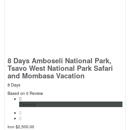
8 Days Amboseli National Park,
Tsavo West National Park Safari
and Mombasa Vacation
8 Days
0
Based on 0 Review
Camping
$
2,500.00
from