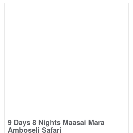
9 Days 8 Nights Maasai Mara
Amboseli Safari