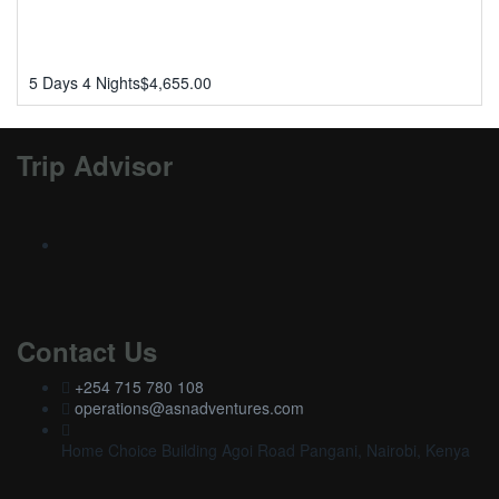
5 Days 4 Nights
$
4,655.00
Trip Advisor
Contact Us
+254 715 780 108
operations@asnadventures.com
Home Choice Building Agoi Road Pangani, Nairobi, Kenya