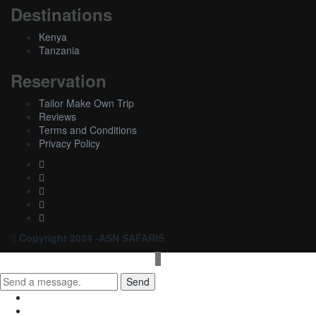
Destinations
Kenya
Tanzania
Reservation
Tailor Make Own Trip
Reviews
Terms and Conditions
Privacy Policy
Copyright 2024 -ASN SAFARIS
Send