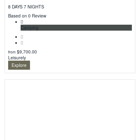
8 DAYS 7 NIGHTS
0
Based on 0 Review
Camping
$
9,700.00
from
Leisurely
Explore