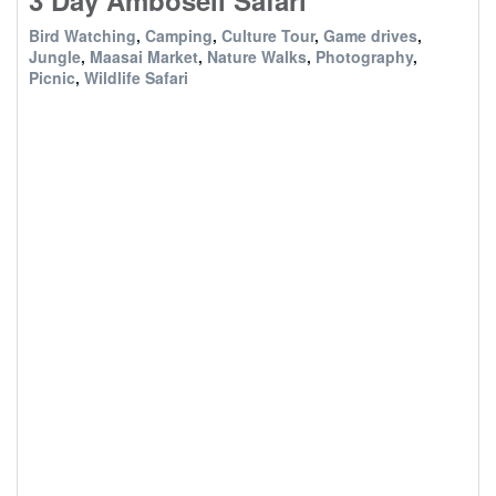
3 Day Amboseli Safari
Bird Watching
,
Camping
,
Culture Tour
,
Game drives
,
Jungle
,
Maasai Market
,
Nature Walks
,
Photography
,
Picnic
,
Wildlife Safari