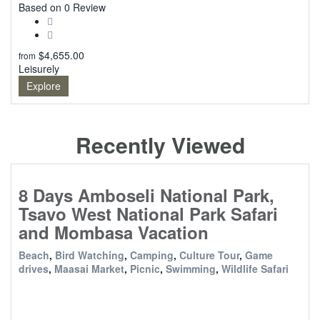
0
Based on 0 Review
$
4,655.00
from
Leisurely
Explore
Recently Viewed
8 Days Amboseli National Park,
Tsavo West National Park Safari
and Mombasa Vacation
Beach
,
Bird Watching
,
Camping
,
Culture Tour
,
Game
drives
,
Maasai Market
,
Picnic
,
Swimming
,
Wildlife Safari