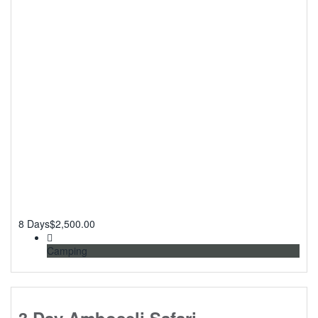
8 Days
$
2,500.00
Camping