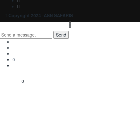
Copyright 2024 -ASN SAFARIS
Send
0
0