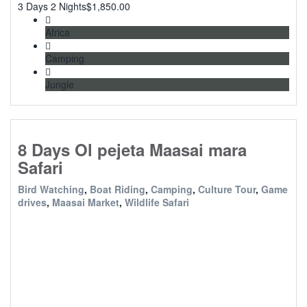
3 Days 2 Nights
$
1,850.00
Africa
Camping
Jungle
8 Days Ol pejeta Maasai mara
Safari
Bird Watching
,
Boat Riding
,
Camping
,
Culture Tour
,
Game
drives
,
Maasai Market
,
Wildlife Safari