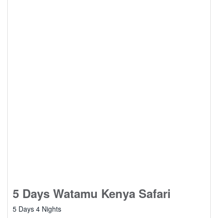
5 Days Watamu Kenya Safari
5 Days 4 Nights