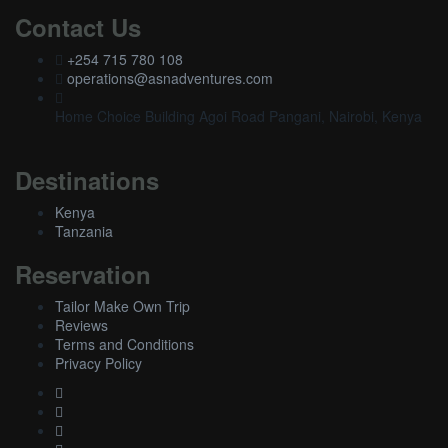
Contact Us
+254 715 780 108
operations@asnadventures.com
Home Choice Building Agoi Road Pangani, Nairobi, Kenya
Destinations
Kenya
Tanzania
Reservation
Tailor Make Own Trip
Reviews
Terms and Conditions
Privacy Policy