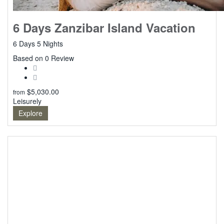
6 Days Zanzibar Island Vacation
6 Days 5 Nights
0
Based on 0 Review
$
5,030.00
from
Leisurely
Explore