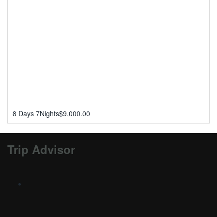
8 Days 7Nights
$
9,000.00
Trip Advisor