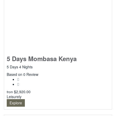
5 Days Mombasa Kenya
5 Days 4 Nights
0
Based on 0 Review
$
2,920.00
from
Leisurely
Explore