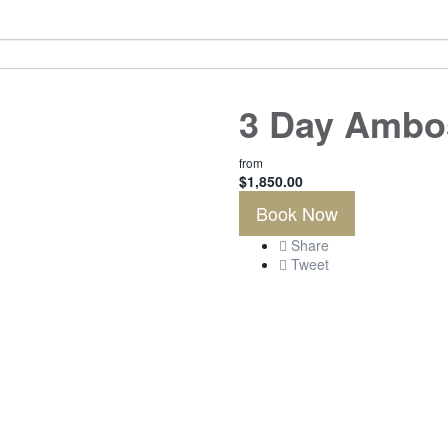
3 Day Ambos
from
$
1,850.00
Book Now
Share
Tweet