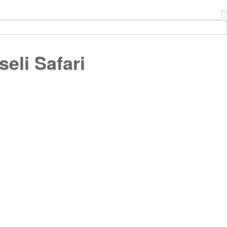
eli Safari