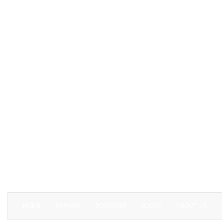
HOME
SAFARIS
BOOKINGS
BLOGS
ABOUT US