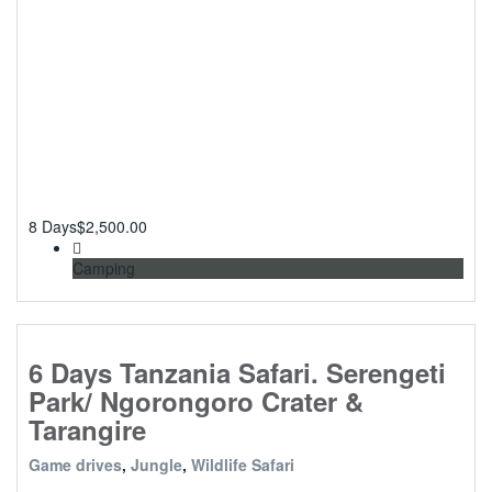
8 Days
$
2,500.00
Camping
6 Days Tanzania Safari. Serengeti
Park/ Ngorongoro Crater &
Tarangire
Game drives
,
Jungle
,
Wildlife Safari