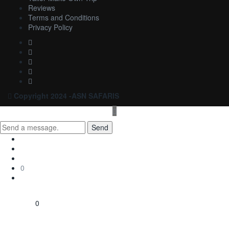
Reviews
Terms and Conditions
Privacy Policy
Copyright 2024 -ASN SAFARIS
Send
0
0