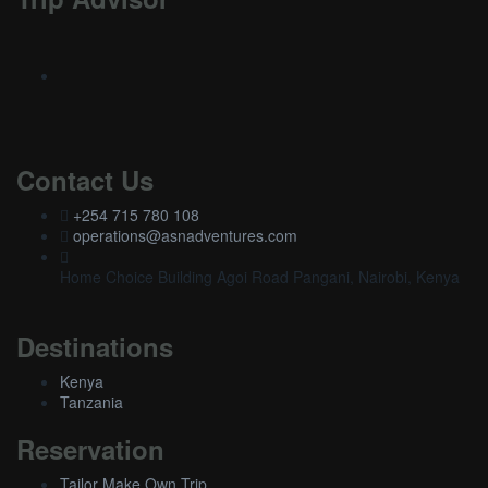
Contact Us
+254 715 780 108
operations@asnadventures.com
Home Choice Building Agoi Road Pangani, Nairobi, Kenya
Destinations
Kenya
Tanzania
Reservation
Tailor Make Own Trip