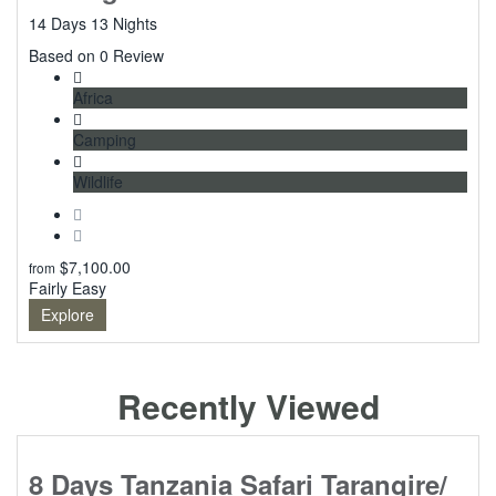
14 Days 13 Nights
0
Based on 0 Review
Africa
Camping
Wildlife
$
7,100.00
from
Fairly Easy
Explore
Recently Viewed
8 Days Tanzania Safari Tarangire/