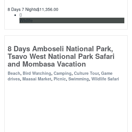
8 Days 7 Nights
$
11,356.00
Wildlife
8 Days Amboseli National Park,
Tsavo West National Park Safari
and Mombasa Vacation
Beach
,
Bird Watching
,
Camping
,
Culture Tour
,
Game
drives
,
Maasai Market
,
Picnic
,
Swimming
,
Wildlife Safari