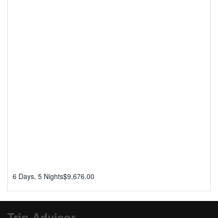
6 Days, 5 Nights
$
9,676.00
Trip Advisor