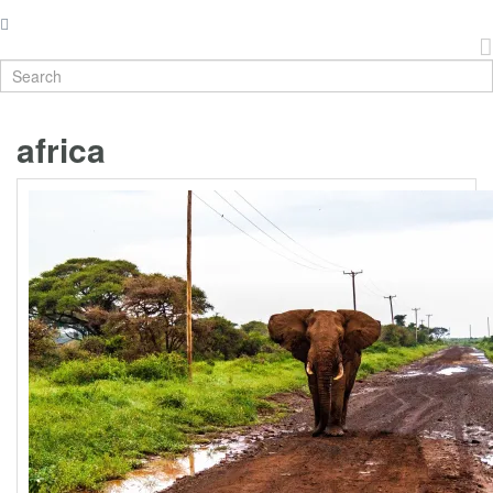
africa