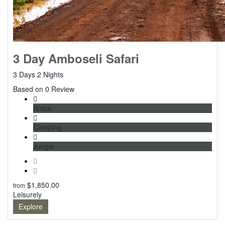
3 Day Amboseli Safari
3 Days 2 Nights
0
Based on 0 Review
Africa
Camping
Jungle
$
1,850.00
from
Leisurely
Explore