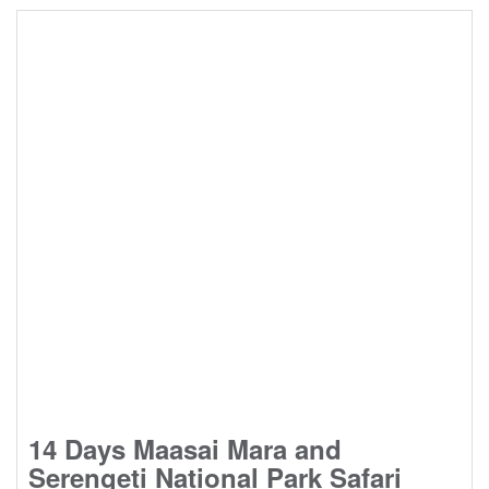
14 Days Maasai Mara and
Serengeti National Park Safari