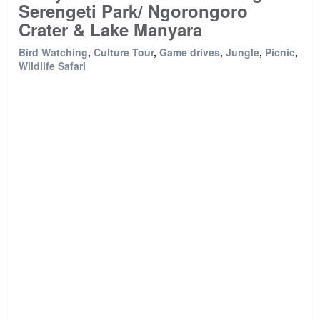
Serengeti Park/ Ngorongoro
Crater & Lake Manyara
Bird Watching
,
Culture Tour
,
Game drives
,
Jungle
,
Picnic
,
Wildlife Safari