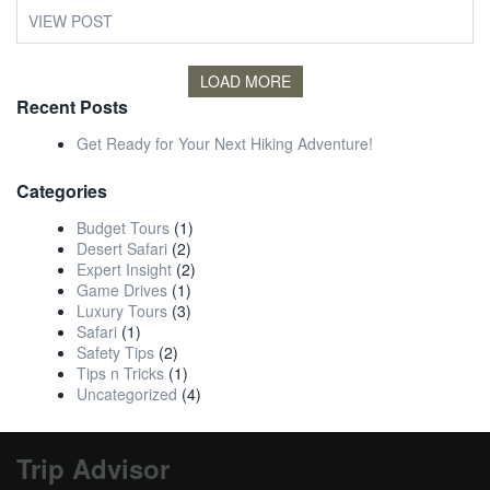
VIEW POST
LOAD MORE
Recent Posts
Get Ready for Your Next Hiking Adventure!
Categories
Budget Tours
(1)
Desert Safari
(2)
Expert Insight
(2)
Game Drives
(1)
Luxury Tours
(3)
Safari
(1)
Safety Tips
(2)
Tips n Tricks
(1)
Uncategorized
(4)
Trip Advisor