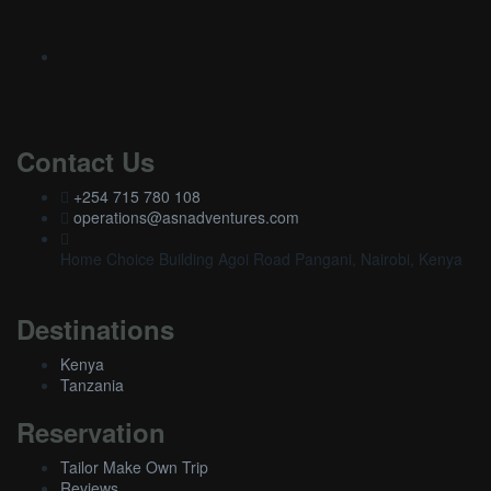
Contact Us
+254 715 780 108
operations@asnadventures.com
Home Choice Building Agoi Road Pangani, Nairobi, Kenya
Destinations
Kenya
Tanzania
Reservation
Tailor Make Own Trip
Reviews