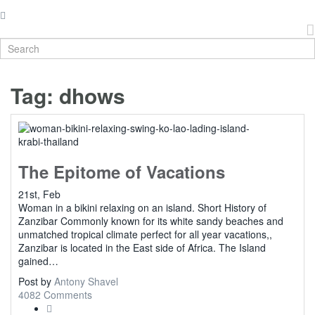
Tag:
dhows
The Epitome of Vacations
21st, Feb
Woman in a bikini relaxing on an island. Short History of
Zanzibar Commonly known for its white sandy beaches and
unmatched tropical climate perfect for all year vacations,,
Zanzibar is located in the East side of Africa. The Island
gained…
Post by
Antony Shavel
4082 Comments