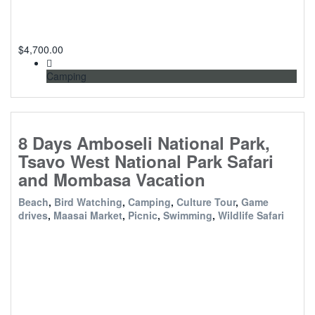
$
4,700.00
Camping
8 Days Amboseli National Park,
Tsavo West National Park Safari
and Mombasa Vacation
Beach
,
Bird Watching
,
Camping
,
Culture Tour
,
Game
drives
,
Maasai Market
,
Picnic
,
Swimming
,
Wildlife Safari