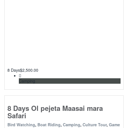
8 Days
$
2,500.00
Camping
8 Days Ol pejeta Maasai mara
Safari
Bird Watching
,
Boat Riding
,
Camping
,
Culture Tour
,
Game