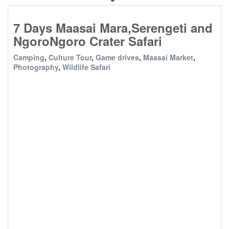
7 Days Maasai Mara,Serengeti and
NgoroNgoro Crater Safari
Camping
,
Culture Tour
,
Game drives
,
Maasai Market
,
Photography
,
Wildlife Safari