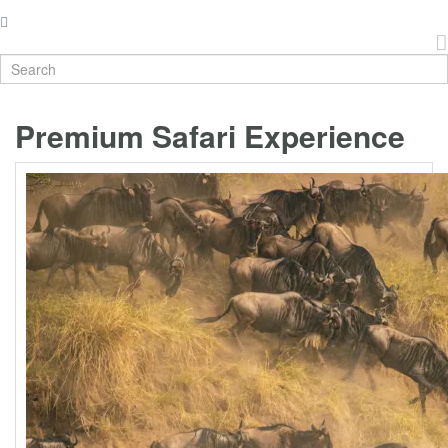
Premium Safari Experience