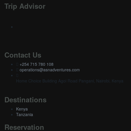
Trip Advisor
Contact Us
+254 715 780 108
operations@asnadventures.com
Home Choice Building Agoi Road Pangani, Nairobi, Kenya
Destinations
Kenya
Tanzania
Reservation