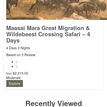
Maasai Mara Great Migration &
Wildebeest Crossing Safari – 4
Days
4 Days 3 Nights
0
Based on 0 Review
$
2,215.00
from
Moderate
Explore
Recently Viewed