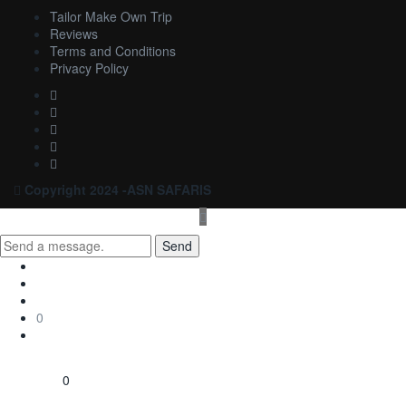
Tailor Make Own Trip
Reviews
Terms and Conditions
Privacy Policy
Copyright 2024 -ASN SAFARIS
Send
0
0