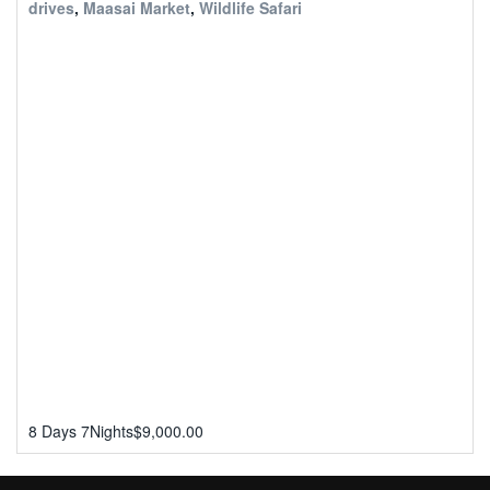
drives
,
Maasai Market
,
Wildlife Safari
8 Days 7Nights
$
9,000.00