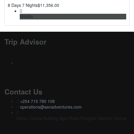
8 Days 7 Nights
$
11,356.00
Wildlife
Trip Advisor
Contact Us
+254 715 780 108
operations@asnadventures.com
Home Choice Building Agoi Road Pangani, Nairobi, Kenya