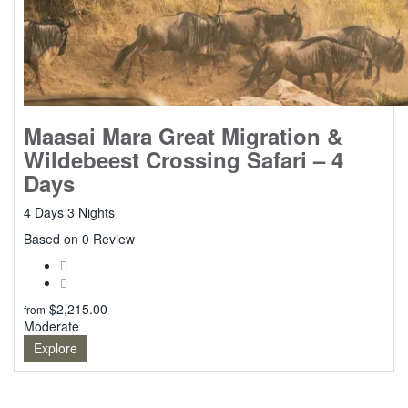
Maasai Mara Great Migration &
Wildebeest Crossing Safari – 4
Days
4 Days 3 Nights
0
Based on 0 Review
$
2,215.00
from
Moderate
Explore