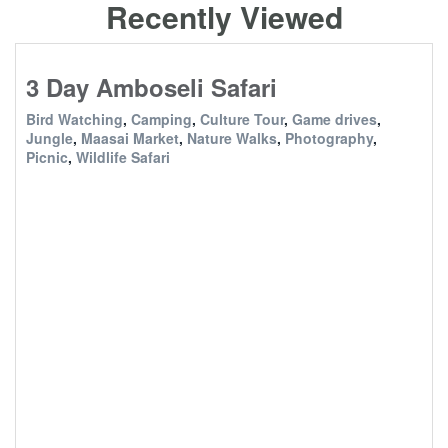
Recently Viewed
3 Day Amboseli Safari
Bird Watching
,
Camping
,
Culture Tour
,
Game drives
,
Jungle
,
Maasai Market
,
Nature Walks
,
Photography
,
Picnic
,
Wildlife Safari