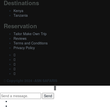
Destinations
Kenya
Tanzania
Reservation
Tailor Make Own Trip
Reviews
Terms and Conditions
Privacy Policy
Copyright 2024 -ASN SAFARIS
Send