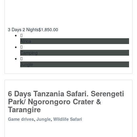
3 Days 2 Nights
$
1,850.00
Africa
Camping
Jungle
6 Days Tanzania Safari. Serengeti
Park/ Ngorongoro Crater &
Tarangire
Game drives
,
Jungle
,
Wildlife Safari