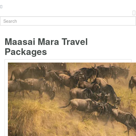
Maasai Mara Travel
Packages