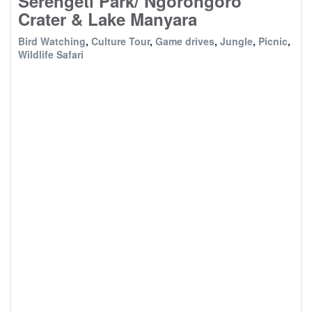
Serengeti Park/ Ngorongoro
Crater & Lake Manyara
Bird Watching
,
Culture Tour
,
Game drives
,
Jungle
,
Picnic
,
Wildlife Safari