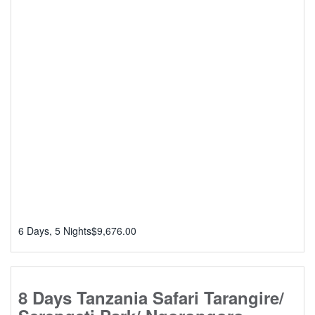
6 Days, 5 Nights
$
9,676.00
8 Days Tanzania Safari Tarangire/