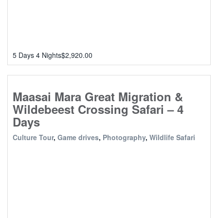
5 Days 4 Nights
$
2,920.00
Maasai Mara Great Migration &
Wildebeest Crossing Safari – 4
Days
Culture Tour
,
Game drives
,
Photography
,
Wildlife Safari