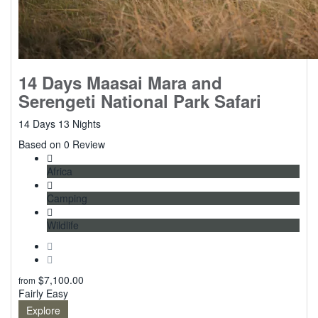
14 Days Maasai Mara and
Serengeti National Park Safari
14 Days 13 Nights
0
Based on 0 Review
Africa
Camping
Wildlife
$
7,100.00
from
Fairly Easy
Explore