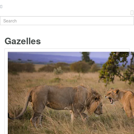
Gazelles