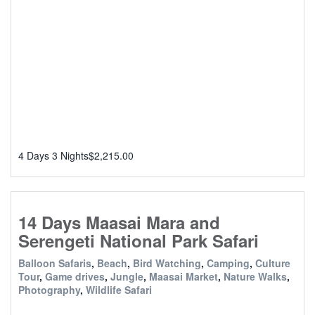
4 Days 3 Nights
$
2,215.00
14 Days Maasai Mara and
Serengeti National Park Safari
Balloon Safaris
,
Beach
,
Bird Watching
,
Camping
,
Culture
Tour
,
Game drives
,
Jungle
,
Maasai Market
,
Nature Walks
,
Photography
,
Wildlife Safari