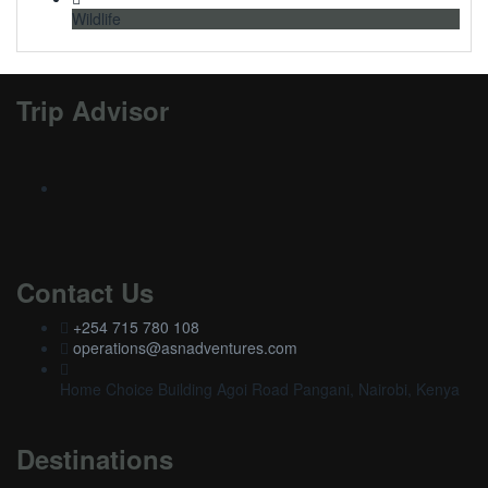
Wildlife
Trip Advisor
Contact Us
+254 715 780 108
operations@asnadventures.com
Home Choice Building Agoi Road Pangani, Nairobi, Kenya
Destinations