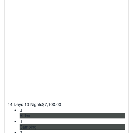
14 Days 13 Nights
$
7,100.00
Africa
Camping