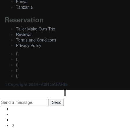
Kenya
Tanzania
Reservation
Tailor Make Own Trip
Reviews
Terms and Conditions
Privacy Policy
Copyright 2024 -ASN SAFARIS
Send
0