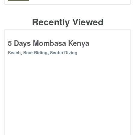
Recently Viewed
5 Days Mombasa Kenya
Beach
,
Boat Riding
,
Scuba Diving