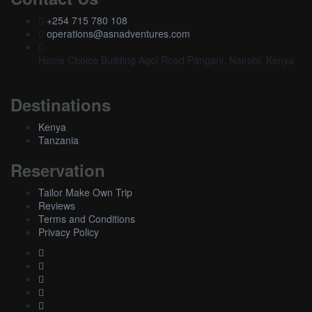
+254 715 780 108
operations@asnadventures.com
Home Choice Building Agoi Road Pangani, Nairobi, Kenya
Destinations
Kenya
Tanzania
Reservation
Tailor Make Own Trip
Reviews
Terms and Conditions
Privacy Policy