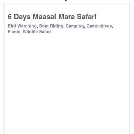
6 Days Maasai Mara Safari
Bird Watching
,
Boat Riding
,
Camping
,
Game drives
,
Picnic
,
Wildlife Safari