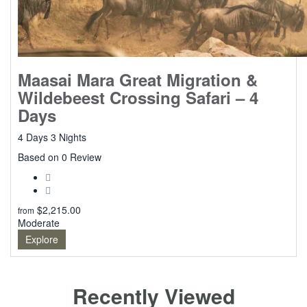
Maasai Mara Great Migration &
Wildebeest Crossing Safari – 4
Days
4 Days 3 Nights
0
Based on 0 Review
$
2,215.00
from
Moderate
Explore
Recently Viewed