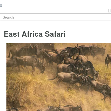
East Africa Safari