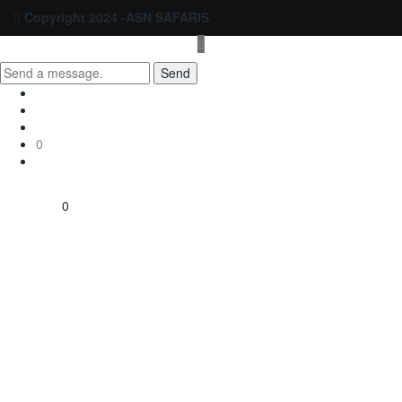
Copyright 2024 -ASN SAFARIS
Send
0
0