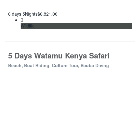
6 days 5Nights
$
6,821.00
Wildlife
5 Days Watamu Kenya Safari
Beach
,
Boat Riding
,
Culture Tour
,
Scuba Diving