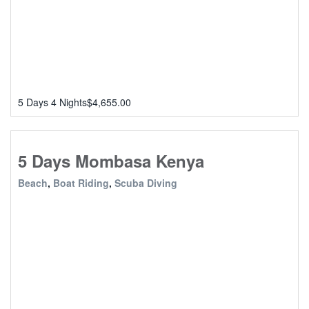
5 Days 4 Nights
$
4,655.00
5 Days Mombasa Kenya
Beach
,
Boat Riding
,
Scuba Diving