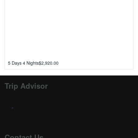
5 Days 4 Nights
$
2,920.00
Trip Advisor
Contact Us