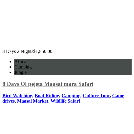
3 Days 2 Nights
$
1,850.00
Africa
Camping
Jungle
8 Days Ol pejeta Maasai mara Safari
Bird Watching
,
Boat Riding
,
Camping
,
Culture Tour
,
Game
drives
,
Maasai Market
,
Wildlife Safari