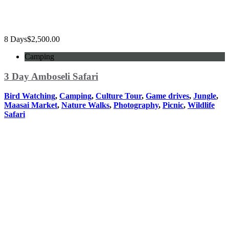
8 Days
$
2,500.00
Camping
3 Day Amboseli Safari
Bird Watching
,
Camping
,
Culture Tour
,
Game drives
,
Jungle
,
Maasai Market
,
Nature Walks
,
Photography
,
Picnic
,
Wildlife
Safari