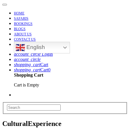
Toggle
Navigation
HOME
SAFARIS
BOOKINGS
BLOGS
ABOUT US
CONTACT US
English
account_circle
Login
account_circle
shopping_cart
Cart
shopping_cart
Cart
0
Shopping Cart
Cart is Empty
CulturalExperience