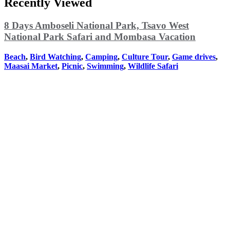
Recently Viewed
8 Days Amboseli National Park, Tsavo West
National Park Safari and Mombasa Vacation
Beach
,
Bird Watching
,
Camping
,
Culture Tour
,
Game drives
,
Maasai Market
,
Picnic
,
Swimming
,
Wildlife Safari