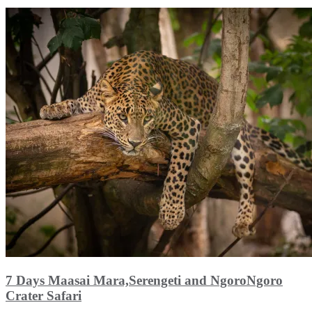
7 Days Maasai Mara,Serengeti and NgoroNgoro
Crater Safari