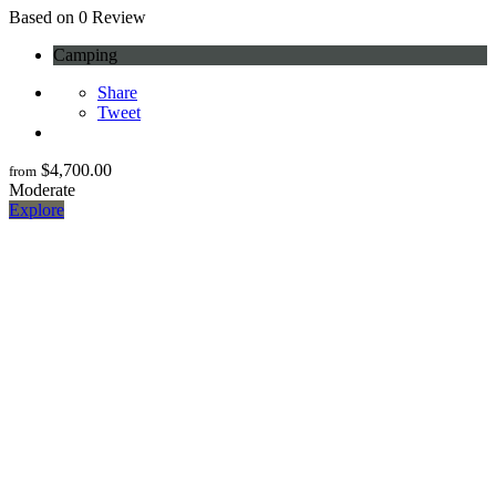
0
Based on 0 Review
Camping
Share
Tweet
$
4,700.00
from
Moderate
Explore