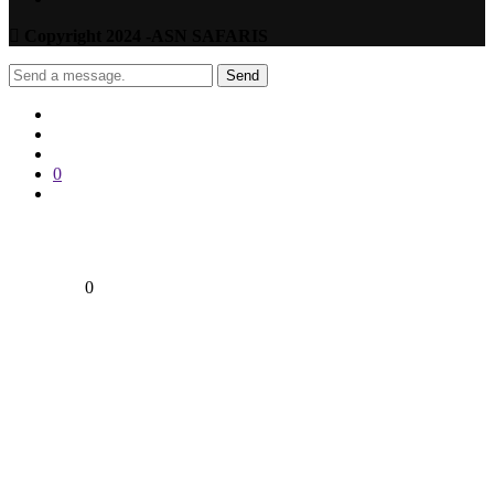
Copyright 2024 -ASN SAFARIS
Send
0
0