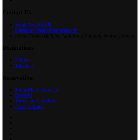
Contact Us
+254 715 780 108
operations@asnadventures.com
Home Choice Building Agoi Road Pangani, Nairobi, Kenya
Destinations
Kenya
Tanzania
Reservation
Tailor Make Own Trip
Reviews
Terms and Conditions
Privacy Policy