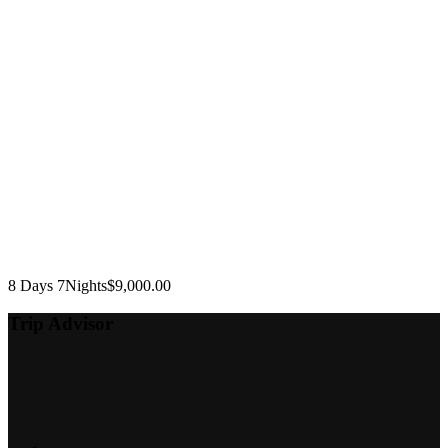
8 Days 7Nights
$
9,000.00
Trip Advisor