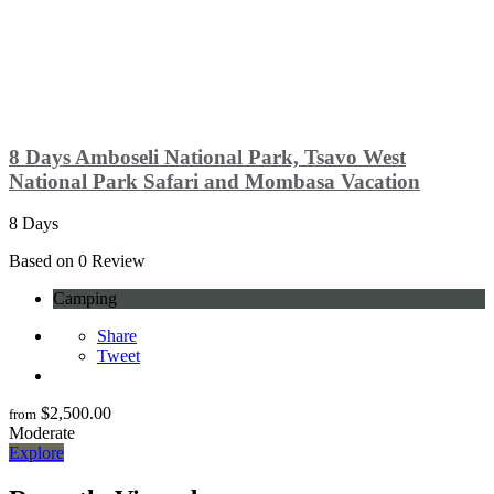
8 Days Amboseli National Park, Tsavo West
National Park Safari and Mombasa Vacation
8 Days
0
Based on 0 Review
Camping
Share
Tweet
$
2,500.00
from
Moderate
Explore