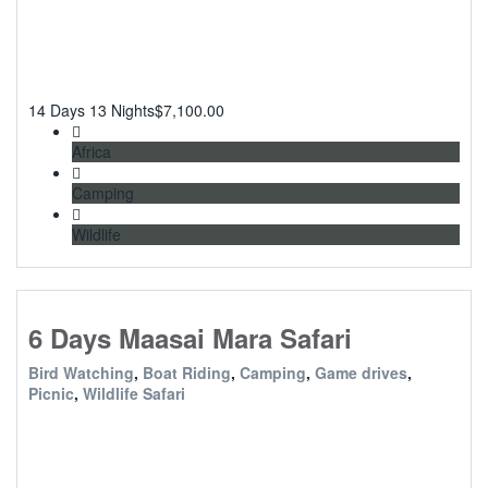
14 Days 13 Nights
$
7,100.00
Africa
Camping
Wildlife
6 Days Maasai Mara Safari
Bird Watching
,
Boat Riding
,
Camping
,
Game drives
,
Picnic
,
Wildlife Safari