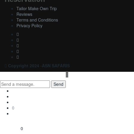
Tailor Make Own Trip
Reviews
Terms and Conditions
Privacy Policy
Copyright 2024 -ASN SAFARIS
Send
0
0