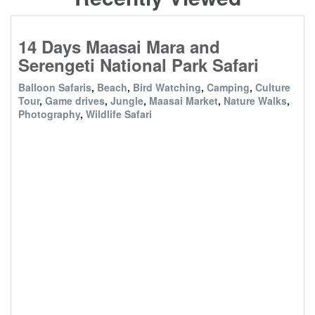
14 Days Maasai Mara and
Serengeti National Park Safari
Balloon Safaris
,
Beach
,
Bird Watching
,
Camping
,
Culture
Tour
,
Game drives
,
Jungle
,
Maasai Market
,
Nature Walks
,
Photography
,
Wildlife Safari