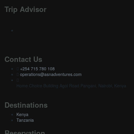
Trip Advisor
Contact Us
+254 715 780 108
operations@asnadventures.com
Home Choice Building Agoi Road Pangani, Nairobi, Kenya
Destinations
Kenya
Tanzania
Reservation