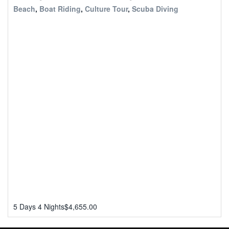
Beach
,
Boat Riding
,
Culture Tour
,
Scuba Diving
5 Days 4 Nights
$
4,655.00