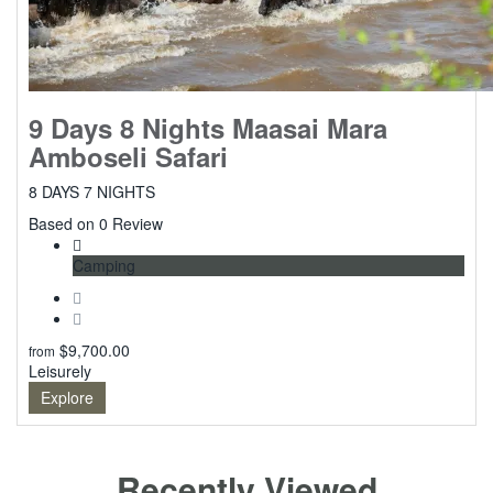
9 Days 8 Nights Maasai Mara
Amboseli Safari
8 DAYS 7 NIGHTS
0
Based on 0 Review
Camping
$
9,700.00
from
Leisurely
Explore
Recently Viewed