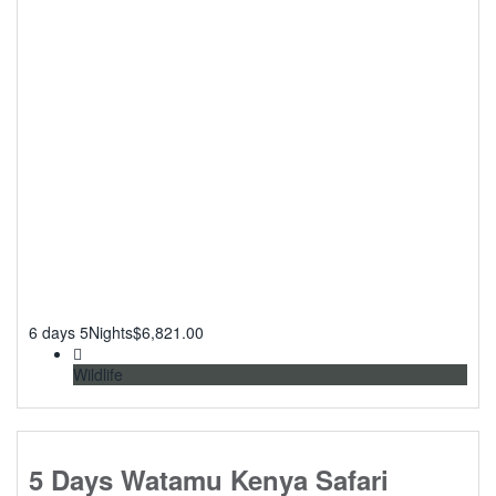
6 days 5Nights
$
6,821.00
Wildlife
5 Days Watamu Kenya Safari