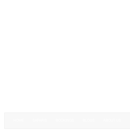
HOME
SAFARIS
BOOKINGS
BLOGS
ABOUT US