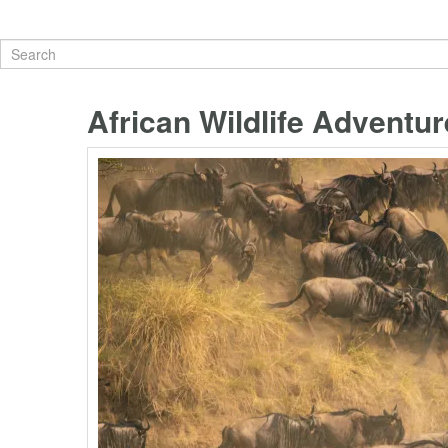
African Wildlife Adventur