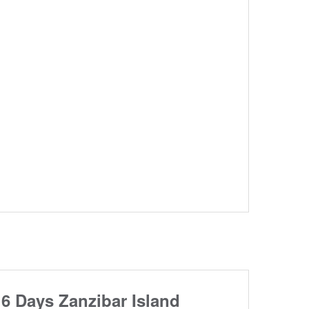
6 Days Zanzibar Island