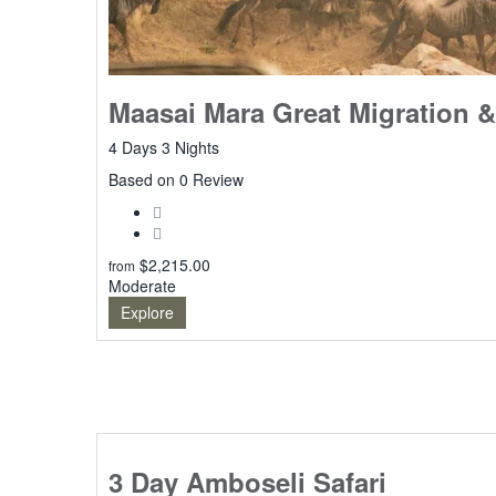
Maasai Mara Great Migration &
4 Days 3 Nights
0
Based on 0 Review
$
2,215.00
from
Moderate
Explore
3 Day Amboseli Safari