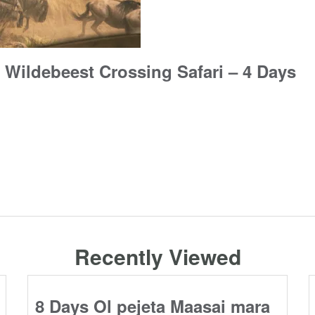
 Wildebeest Crossing Safari – 4 Days
Recently Viewed
8 Days Ol pejeta Maasai mara