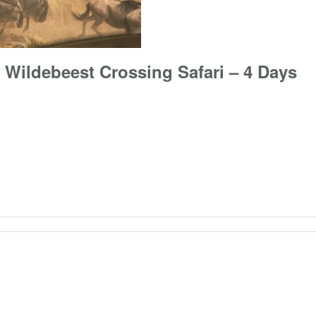
 Wildebeest Crossing Safari – 4 Days