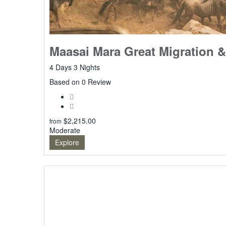
Maasai Mara Great Migration &
4 Days 3 Nights
0
Based on 0 Review
$
2,215.00
from
Moderate
Explore