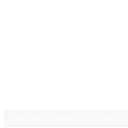
HOME
SAFARIS
BOOKINGS
BLOGS
ABOUT US