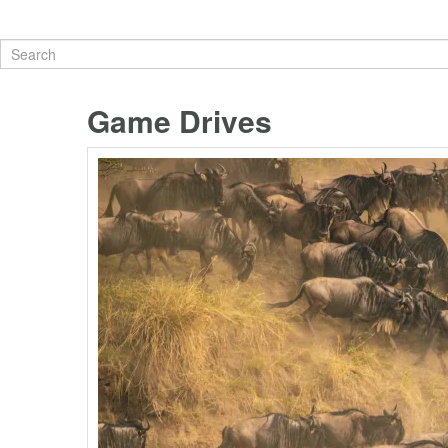
Game Drives