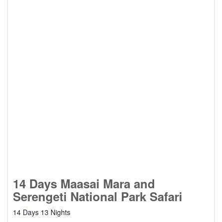
14 Days Maasai Mara and
Serengeti National Park Safari
14 Days 13 Nights