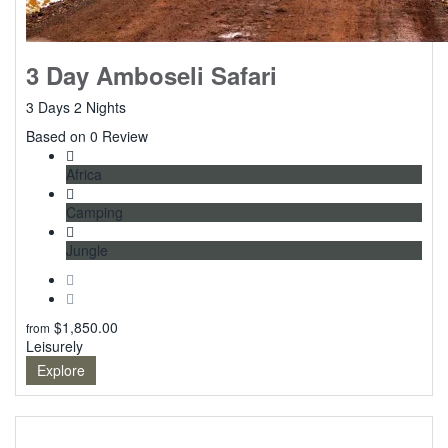
3 Day Amboseli Safari
3 Days 2 Nights
0
Based on 0 Review
Africa
Camping
Jungle
$
1,850.00
from
Leisurely
Explore