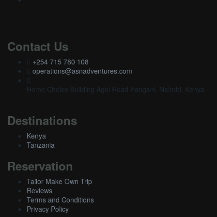
Contact Us
+254 715 780 108
operations@asnadventures.com
Home Choice Building Agoi Road Pangani, Nairobi, Kenya
Destinations
Kenya
Tanzania
Reservation
Tailor Make Own Trip
Reviews
Terms and Conditions
Privacy Policy