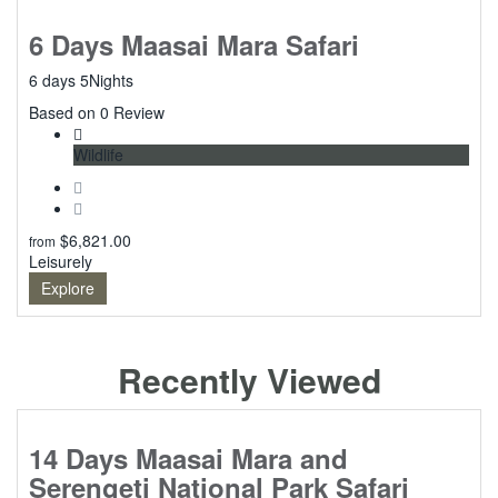
6 Days Maasai Mara Safari
6 days 5Nights
0
Based on 0 Review
Wildlife
$
6,821.00
from
Leisurely
Explore
Recently Viewed
14 Days Maasai Mara and
Serengeti National Park Safari