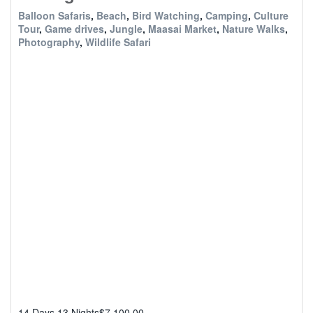
Balloon Safaris
,
Beach
,
Bird Watching
,
Camping
,
Culture
Tour
,
Game drives
,
Jungle
,
Maasai Market
,
Nature Walks
,
Photography
,
Wildlife Safari
14 Days 13 Nights
$
7,100.00