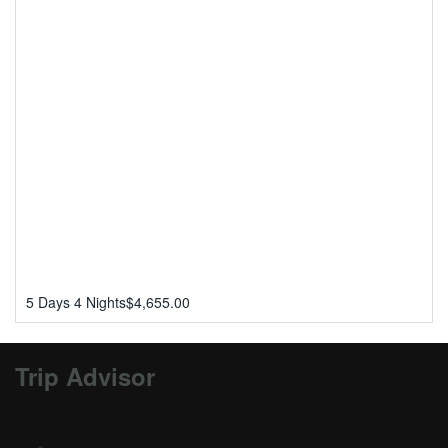
5 Days 4 Nights
$
4,655.00
Trip Advisor