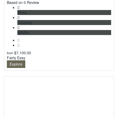
0
Based on 0 Review
Africa
Camping
Wildlife
$
7,100.00
from
Fairly Easy
Explore