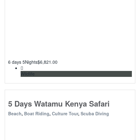
6 days 5Nights
$
6,821.00
Wildlife
5 Days Watamu Kenya Safari
Beach
,
Boat Riding
,
Culture Tour
,
Scuba Diving