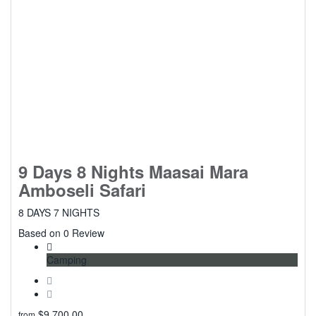
9 Days 8 Nights Maasai Mara
Amboseli Safari
8 DAYS 7 NIGHTS
0
Based on 0 Review
Camping
$
9,700.00
from