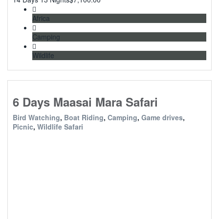
Africa
Camping
Wildlife
6 Days Maasai Mara Safari
Bird Watching
,
Boat Riding
,
Camping
,
Game drives
,
Picnic
,
Wildlife Safari