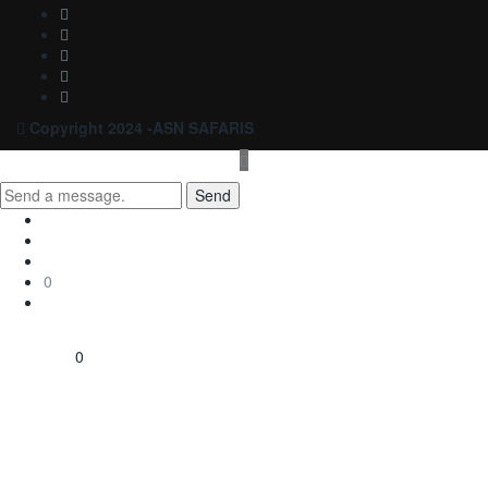
Copyright 2024 -ASN SAFARIS
Send
0
0