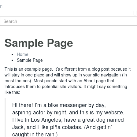
Sample Page
Home
Sample Page
This is an example page. It’s different from a blog post because it
will stay in one place and will show up in your site navigation (in
most themes). Most people start with an About page that
introduces them to potential site visitors. It might say something
like this:
Hi there! I’m a bike messenger by day,
aspiring actor by night, and this is my website.
I live in Los Angeles, have a great dog named
Jack, and I like piña coladas. (And gettin’
caught in the rain.)