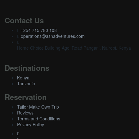
Contact Us
+254 715 780 108
operations@asnadventures.com
Home Choice Building Agoi Road Pangani, Nairobi, Kenya
Destinations
Kenya
Tanzania
Reservation
Tailor Make Own Trip
Reviews
Terms and Conditions
Privacy Policy