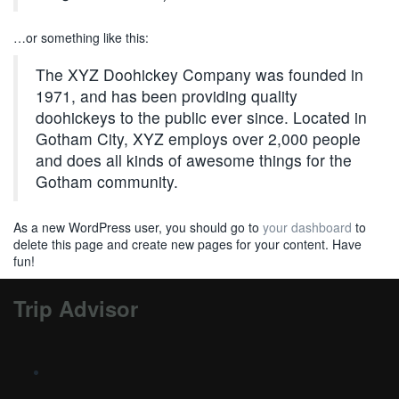
…or something like this:
The XYZ Doohickey Company was founded in
1971, and has been providing quality
doohickeys to the public ever since. Located in
Gotham City, XYZ employs over 2,000 people
and does all kinds of awesome things for the
Gotham community.
As a new WordPress user, you should go to
your dashboard
to
delete this page and create new pages for your content. Have
fun!
Trip Advisor