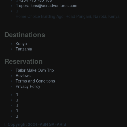
+254 715 780 108
operations@asnadventures.com
Home Choice Building Agoi Road Pangani, Nairobi, Kenya
Destinations
Kenya
Tanzania
Reservation
Tailor Make Own Trip
Reviews
Terms and Conditions
Privacy Policy
Copyright 2024 -ASN SAFARIS