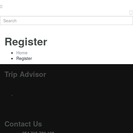
Register
Home
Register
Trip Advisor
Contact Us