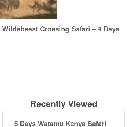
 Wildebeest Crossing Safari – 4 Days
Recently Viewed
5 Days Watamu Kenya Safari