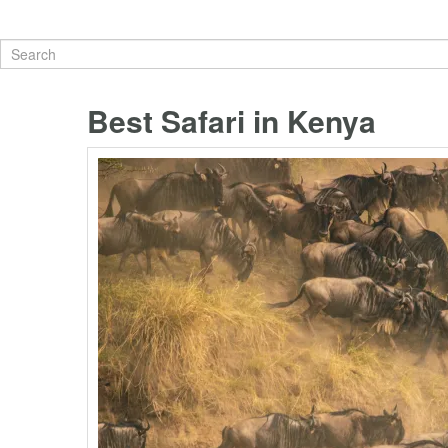
Best Safari in Kenya