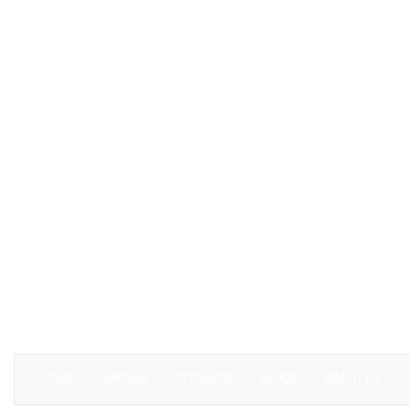
HOME
SAFARIS
BOOKINGS
BLOGS
ABOUT US