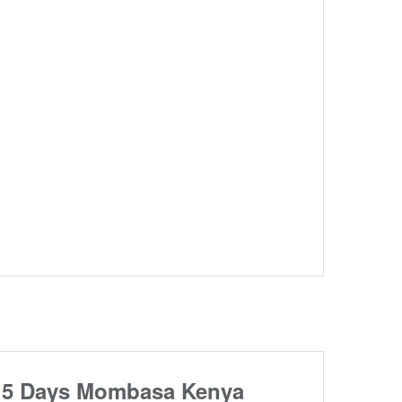
5 Days Mombasa Kenya