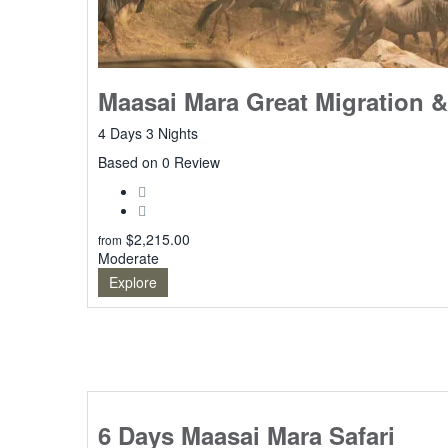
Maasai Mara Great Migration &
4 Days 3 Nights
0
Based on 0 Review
$
2,215.00
from
Moderate
Explore
6 Days Maasai Mara Safari