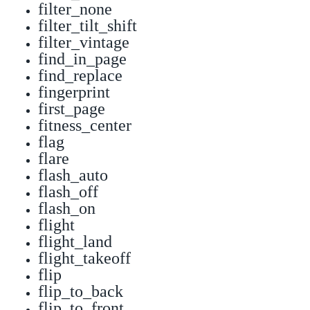
filter_none
filter_tilt_shift
filter_vintage
find_in_page
find_replace
fingerprint
first_page
fitness_center
flag
flare
flash_auto
flash_off
flash_on
flight
flight_land
flight_takeoff
flip
flip_to_back
flip_to_front