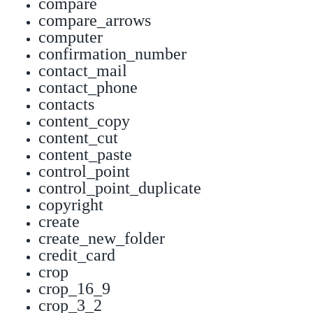
compare
compare_arrows
computer
confirmation_number
contact_mail
contact_phone
contacts
content_copy
content_cut
content_paste
control_point
control_point_duplicate
copyright
create
create_new_folder
credit_card
crop
crop_16_9
crop_3_2