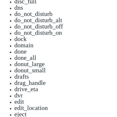
disc_full
dns
do_not_disturb
do_not_disturb_alt
do_not_disturb_off
do_not_disturb_on
dock
domain
done
done_all
donut_large
donut_small
drafts
drag_handle
drive_eta
dvr
edit
edit_location
eject