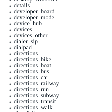
details
developer_board
developer_mode
device_hub
devices
devices_other
dialer_sip
dialpad
directions
directions_bike
directions_boat
directions_bus
directions_car
directions_railway
directions_run
directions_subway
directions_transit
directions_walk