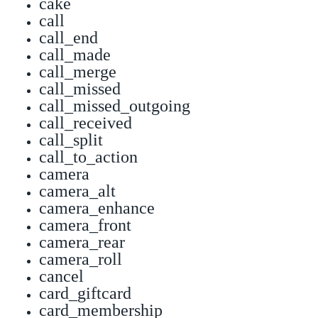
cake
call
call_end
call_made
call_merge
call_missed
call_missed_outgoing
call_received
call_split
call_to_action
camera
camera_alt
camera_enhance
camera_front
camera_rear
camera_roll
cancel
card_giftcard
card_membership