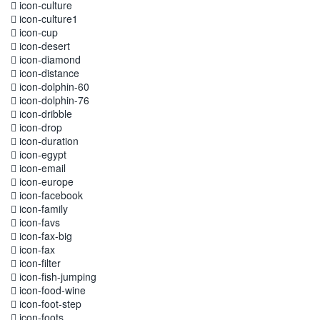
icon-culture
icon-culture1
icon-cup
icon-desert
icon-diamond
icon-distance
icon-dolphin-60
icon-dolphin-76
icon-dribble
icon-drop
icon-duration
icon-egypt
icon-email
icon-europe
icon-facebook
icon-family
icon-favs
icon-fax-big
icon-fax
icon-filter
icon-fish-jumping
icon-food-wine
icon-foot-step
icon-foots