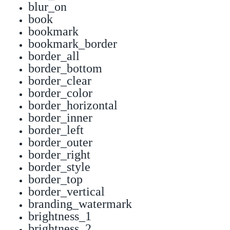
blur_on
book
bookmark
bookmark_border
border_all
border_bottom
border_clear
border_color
border_horizontal
border_inner
border_left
border_outer
border_right
border_style
border_top
border_vertical
branding_watermark
brightness_1
brightness_2