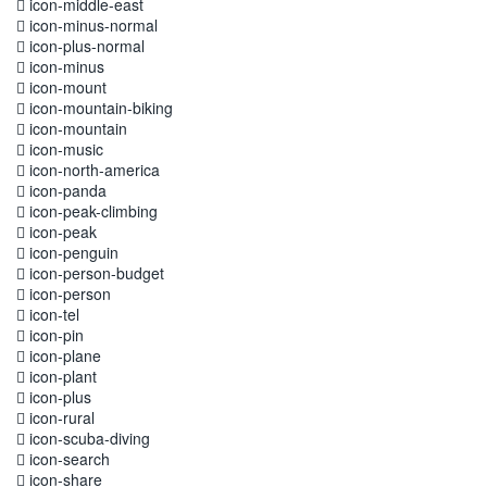
icon-middle-east
icon-minus-normal
icon-plus-normal
icon-minus
icon-mount
icon-mountain-biking
icon-mountain
icon-music
icon-north-america
icon-panda
icon-peak-climbing
icon-peak
icon-penguin
icon-person-budget
icon-person
icon-tel
icon-pin
icon-plane
icon-plant
icon-plus
icon-rural
icon-scuba-diving
icon-search
icon-share