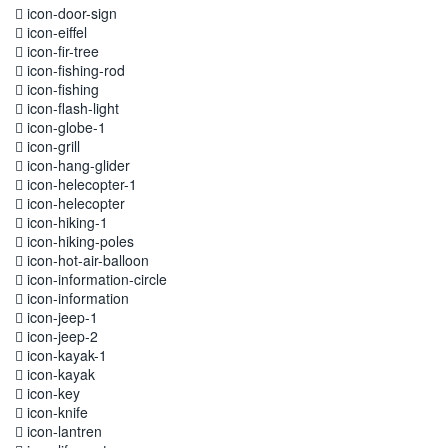
icon-door-sign
icon-eiffel
icon-fir-tree
icon-fishing-rod
icon-fishing
icon-flash-light
icon-globe-1
icon-grill
icon-hang-glider
icon-helecopter-1
icon-helecopter
icon-hiking-1
icon-hiking-poles
icon-hot-air-balloon
icon-information-circle
icon-information
icon-jeep-1
icon-jeep-2
icon-kayak-1
icon-kayak
icon-key
icon-knife
icon-lantren