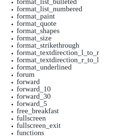
format_list_bulleted
format_list_numbered
format_paint
format_quote
format_shapes
format_size
format_strikethrough
format_textdirection_l_to_r
format_textdirection_r_to_l
format_underlined
forum
forward
forward_10
forward_30
forward_5
free_breakfast
fullscreen
fullscreen_exit
functions