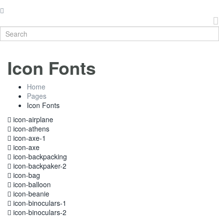
Icon Fonts
Home
Pages
Icon Fonts
icon-airplane
icon-athens
icon-axe-1
icon-axe
icon-backpacking
icon-backpaker-2
icon-bag
icon-balloon
icon-beanie
icon-binoculars-1
icon-binoculars-2