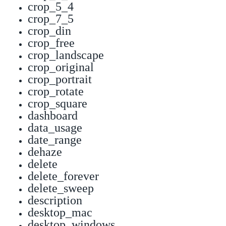
crop_5_4
crop_7_5
crop_din
crop_free
crop_landscape
crop_original
crop_portrait
crop_rotate
crop_square
dashboard
data_usage
date_range
dehaze
delete
delete_forever
delete_sweep
description
desktop_mac
desktop_windows