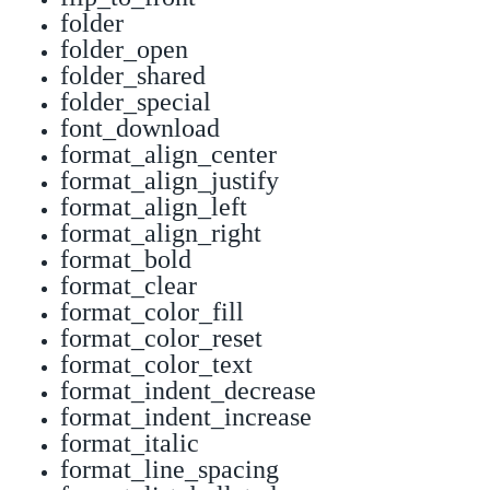
folder
folder_open
folder_shared
folder_special
font_download
format_align_center
format_align_justify
format_align_left
format_align_right
format_bold
format_clear
format_color_fill
format_color_reset
format_color_text
format_indent_decrease
format_indent_increase
format_italic
format_line_spacing