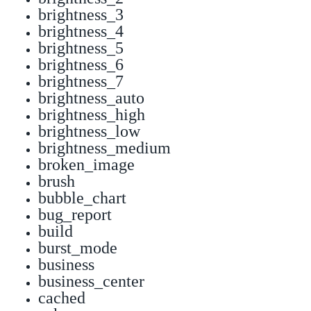
brightness_3
brightness_4
brightness_5
brightness_6
brightness_7
brightness_auto
brightness_high
brightness_low
brightness_medium
broken_image
brush
bubble_chart
bug_report
build
burst_mode
business
business_center
cached