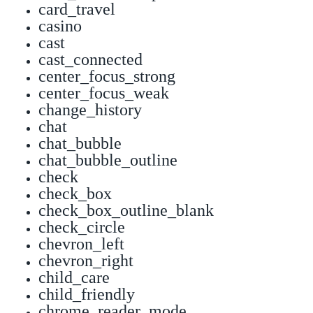
card_travel
casino
cast
cast_connected
center_focus_strong
center_focus_weak
change_history
chat
chat_bubble
chat_bubble_outline
check
check_box
check_box_outline_blank
check_circle
chevron_left
chevron_right
child_care
child_friendly
chrome_reader_mode