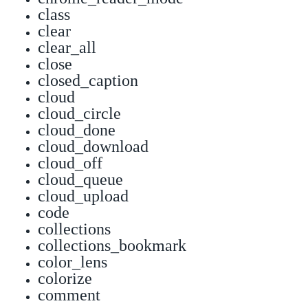
class
clear
clear_all
close
closed_caption
cloud
cloud_circle
cloud_done
cloud_download
cloud_off
cloud_queue
cloud_upload
code
collections
collections_bookmark
color_lens
colorize
comment