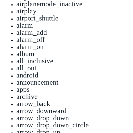
airplanemode_inactive
airplay
airport_shuttle
alarm
alarm_add
alarm_off
alarm_on
album
all_inclusive
all_out
android
announcement
apps
archive
arrow_back
arrow_downward
arrow_drop_down
arrow_drop_down_circle
arrow_drop_up