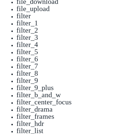
file_download
file_upload
filter
filter_1
filter_2
filter_3
filter_4
filter_5
filter_6
filter_7
filter_8
filter_9
filter_9_plus
filter_b_and_w
filter_center_focus
filter_drama
filter_frames
filter_hdr
filter_list