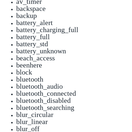
av_timer
backspace
backup
battery_alert
battery_charging_full
battery_full
battery_std
battery_unknown
beach_access
beenhere
block
bluetooth
bluetooth_audio
bluetooth_connected
bluetooth_disabled
bluetooth_searching
blur_circular
blur_linear
blur_off