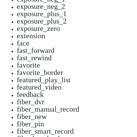
exposure_neg_2
exposure_plus_1
exposure_plus_2
exposure_zero
extension
face
fast_forward
fast_rewind
favorite
favorite_border
featured_play_list
featured_video
feedback
fiber_dvr
fiber_manual_record
fiber_new
fiber_pin
fiber_smart_record