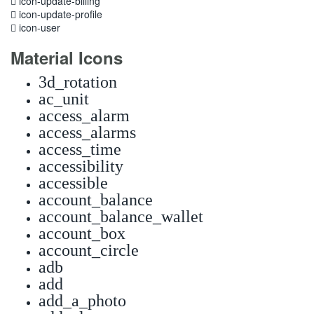
icon-update-billing
icon-update-profile
icon-user
Material Icons
3d_rotation
ac_unit
access_alarm
access_alarms
access_time
accessibility
accessible
account_balance
account_balance_wallet
account_box
account_circle
adb
add
add_a_photo