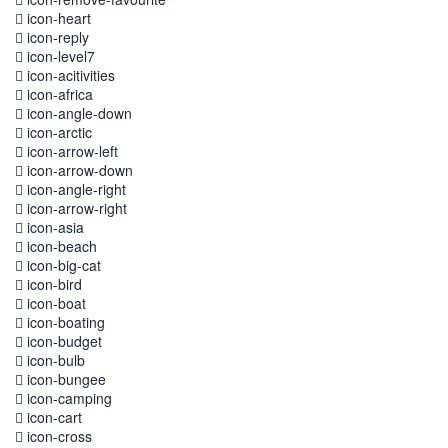
icon-heart
icon-reply
icon-level7
icon-acitivities
icon-africa
icon-angle-down
icon-arctic
icon-arrow-left
icon-arrow-down
icon-angle-right
icon-arrow-right
icon-asia
icon-beach
icon-big-cat
icon-bird
icon-boat
icon-boating
icon-budget
icon-bulb
icon-bungee
icon-camping
icon-cart
icon-cross