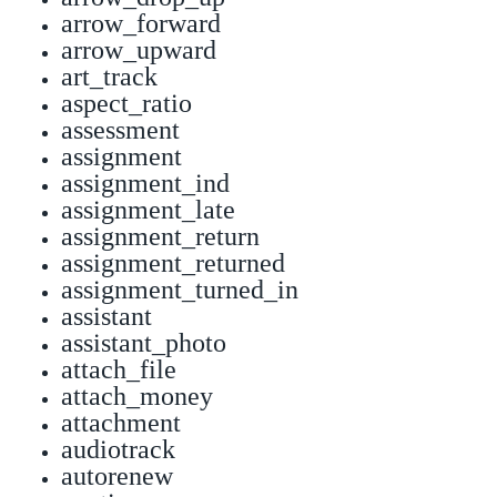
arrow_forward
arrow_upward
art_track
aspect_ratio
assessment
assignment
assignment_ind
assignment_late
assignment_return
assignment_returned
assignment_turned_in
assistant
assistant_photo
attach_file
attach_money
attachment
audiotrack
autorenew