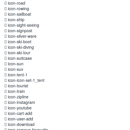
icon-road
icon-rowing
icon-sailboat
icon-ship
icon-sight-seeing
icon-signpost
icon-silver-ware
icon-ski-boot
icon-ski-diving
icon-ski-tour
icon-suitcase
icon-sun
icon-suv
icon-tent-1
icon-icon-set-1_tent
icon-tourist
icon-train
icon-zipline
icon-instagram
icon-youtube
icon-cart-add
icon-user-add
icon-download
icon-remove-favourite