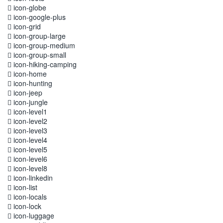
icon-globe
icon-google-plus
icon-grid
icon-group-large
icon-group-medium
icon-group-small
icon-hiking-camping
icon-home
icon-hunting
icon-jeep
icon-jungle
icon-level1
icon-level2
icon-level3
icon-level4
icon-level5
icon-level6
icon-level8
icon-linkedin
icon-list
icon-locals
icon-lock
icon-luggage