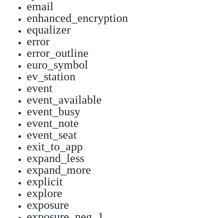
email
enhanced_encryption
equalizer
error
error_outline
euro_symbol
ev_station
event
event_available
event_busy
event_note
event_seat
exit_to_app
expand_less
expand_more
explicit
explore
exposure
exposure_neg_1