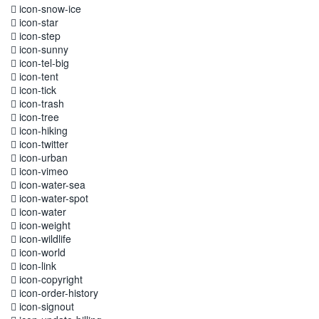
icon-snow-ice
icon-star
icon-step
icon-sunny
icon-tel-big
icon-tent
icon-tick
icon-trash
icon-tree
icon-hiking
icon-twitter
icon-urban
icon-vimeo
icon-water-sea
icon-water-spot
icon-water
icon-weight
icon-wildlife
icon-world
icon-link
icon-copyright
icon-order-history
icon-signout