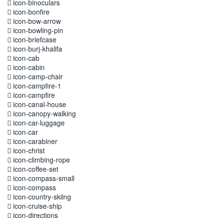
icon-binoculars
icon-bonfire
icon-bow-arrow
icon-bowling-pin
icon-briefcase
icon-burj-khalifa
icon-cab
icon-cabin
icon-camp-chair
icon-campfire-1
icon-campfire
icon-canal-house
icon-canopy-walking
icon-car-luggage
icon-car
icon-carabiner
icon-christ
icon-climbing-rope
icon-coffee-set
icon-compass-small
icon-compass
icon-country-skiing
icon-cruise-ship
icon-directions