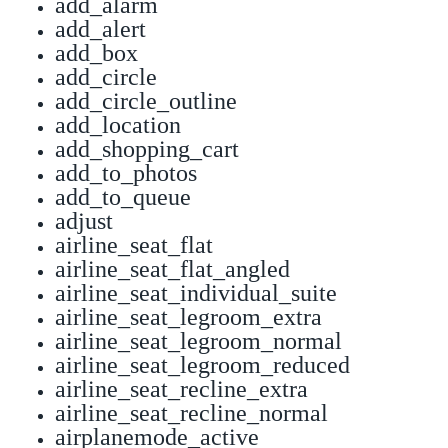
add_alarm
add_alert
add_box
add_circle
add_circle_outline
add_location
add_shopping_cart
add_to_photos
add_to_queue
adjust
airline_seat_flat
airline_seat_flat_angled
airline_seat_individual_suite
airline_seat_legroom_extra
airline_seat_legroom_normal
airline_seat_legroom_reduced
airline_seat_recline_extra
airline_seat_recline_normal
airplanemode_active