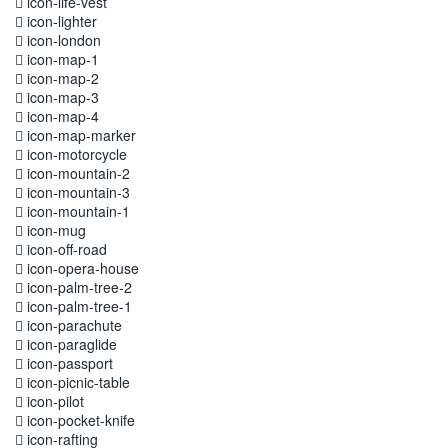
icon-life-vest
icon-lighter
icon-london
icon-map-1
icon-map-2
icon-map-3
icon-map-4
icon-map-marker
icon-motorcycle
icon-mountain-2
icon-mountain-3
icon-mountain-1
icon-mug
icon-off-road
icon-opera-house
icon-palm-tree-2
icon-palm-tree-1
icon-parachute
icon-paraglide
icon-passport
icon-picnic-table
icon-pilot
icon-pocket-knife
icon-rafting