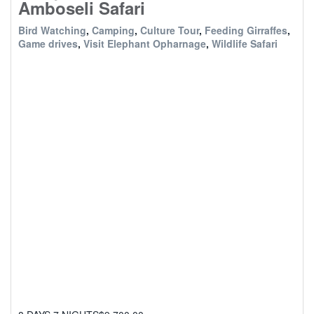
Amboseli Safari
Bird Watching
,
Camping
,
Culture Tour
,
Feeding Girraffes
,
Game drives
,
Visit Elephant Opharnage
,
Wildlife Safari