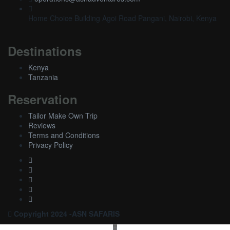
Home Choice Building Agoi Road Pangani, Nairobi, Kenya
Destinations
Kenya
Tanzania
Reservation
Tailor Make Own Trip
Reviews
Terms and Conditions
Privacy Policy
Copyright 2024 -ASN SAFARIS