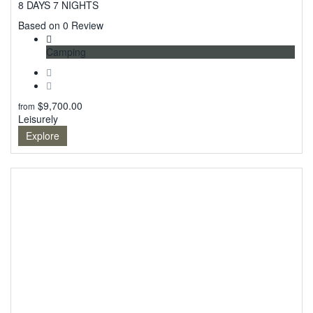
8 DAYS 7 NIGHTS
0
Based on 0 Review
Camping
$
9,700.00
from
Leisurely
Explore