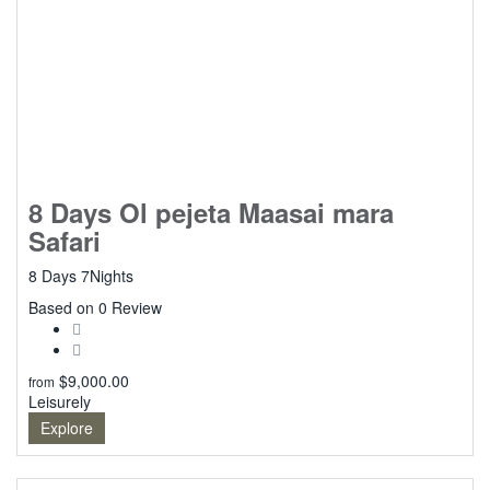
8 Days Ol pejeta Maasai mara
Safari
8 Days 7Nights
0
Based on 0 Review
$
9,000.00
from
Leisurely
Explore