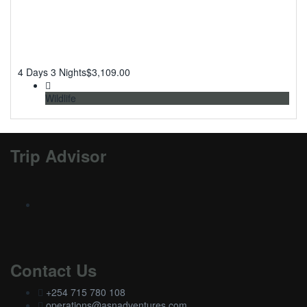
4 Days 3 Nights
$
3,109.00
Wildlife
Trip Advisor
Contact Us
+254 715 780 108
operations@asnadventures.com