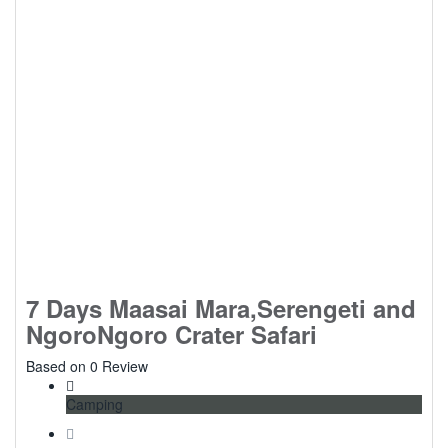
7 Days Maasai Mara,Serengeti and
NgoroNgoro Crater Safari
0
Based on 0 Review
Camping