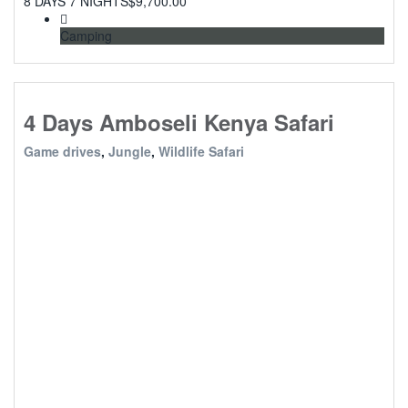
8 DAYS 7 NIGHTS
$
9,700.00
Camping
4 Days Amboseli Kenya Safari
Game drives
,
Jungle
,
Wildlife Safari