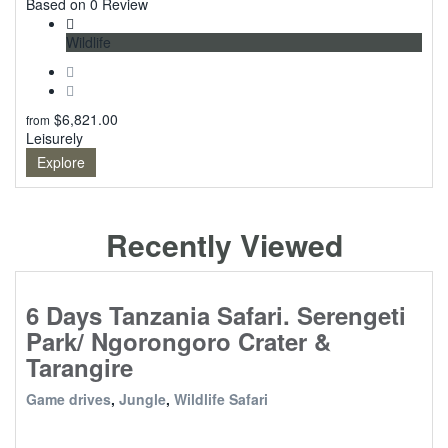
0
Based on 0 Review
Wildlife
$
6,821.00
from
Leisurely
Explore
Recently Viewed
6 Days Tanzania Safari. Serengeti
Park/ Ngorongoro Crater &
Tarangire
Game drives
,
Jungle
,
Wildlife Safari