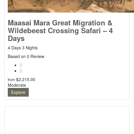
Maasai Mara Great Migration &
Wildebeest Crossing Safari – 4
Days
4 Days 3 Nights
0
Based on 0 Review
$
2,215.00
from
Moderate
Explore