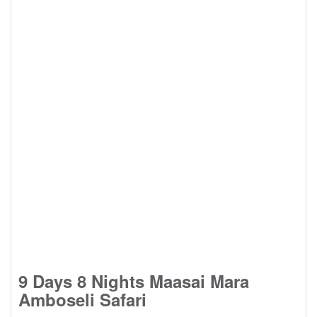
9 Days 8 Nights Maasai Mara
Amboseli Safari