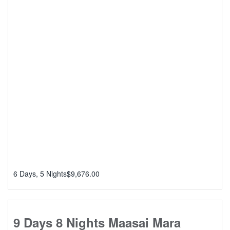
6 Days, 5 Nights
$
9,676.00
9 Days 8 Nights Maasai Mara