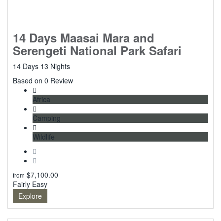
14 Days Maasai Mara and
Serengeti National Park Safari
14 Days 13 Nights
0
Based on 0 Review
Africa
Camping
Wildlife
$
7,100.00
from
Fairly Easy
Explore