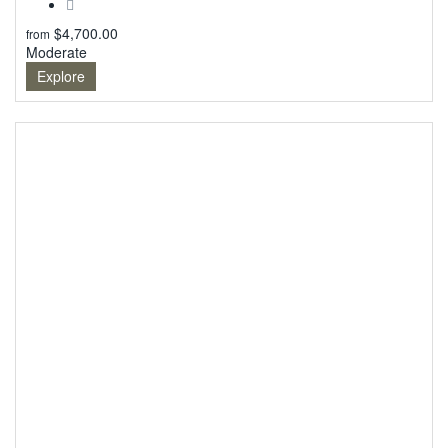
$
4,700.00
from
Moderate
Explore