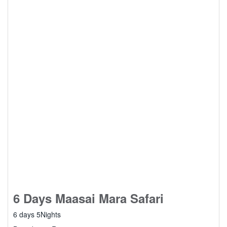
6 Days Maasai Mara Safari
6 days 5Nights