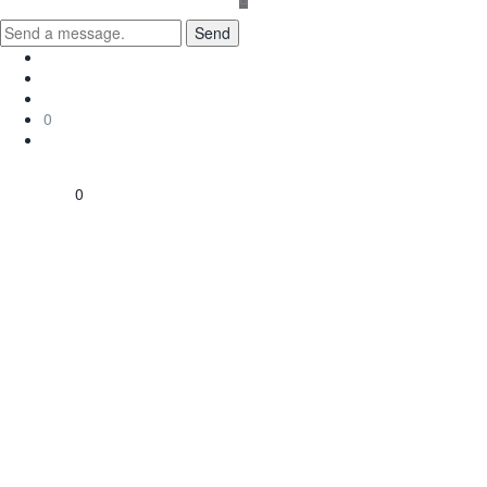
Send
0
0