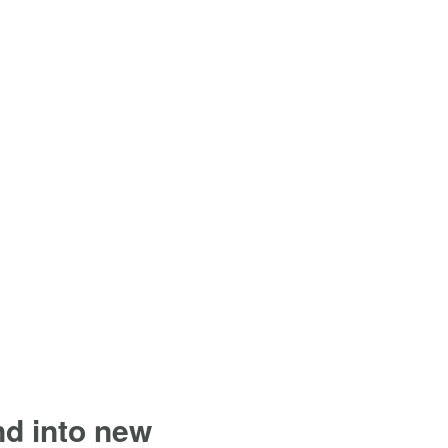
and into new