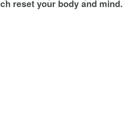
ch reset your body and mind.