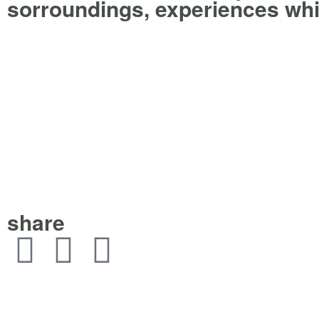
sorroundings, experiences whi
share