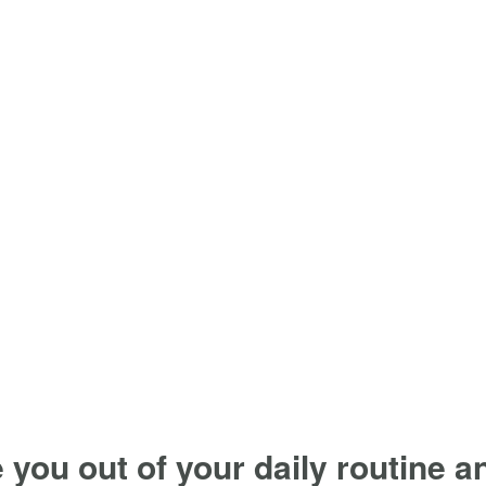
e you out of your daily routine 