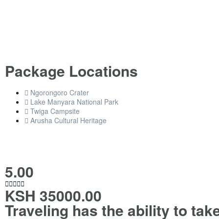
Package Locations
Ngorongoro Crater
Lake Manyara National Park
Twiga Campsite
Arusha Cultural Heritage
5.00





KSH 35000.00
Traveling has the ability to tak